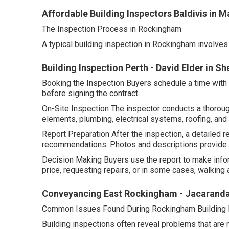
Affordable Building Inspectors Baldivis in 
The Inspection Process in Rockingham
A typical building inspection in Rockingham involves
Building Inspection Perth - David Elder in S
Booking the Inspection Buyers schedule a time with a 
before signing the contract.
On-Site Inspection The inspector conducts a thorough
elements, plumbing, electrical systems, roofing, and
Report Preparation After the inspection, a detailed re
recommendations. Photos and descriptions provide c
Decision Making Buyers use the report to make info
price, requesting repairs, or in some cases, walking a
Conveyancing East Rockingham - Jacaranda
Common Issues Found During Rockingham Building 
Building inspections often reveal problems that are