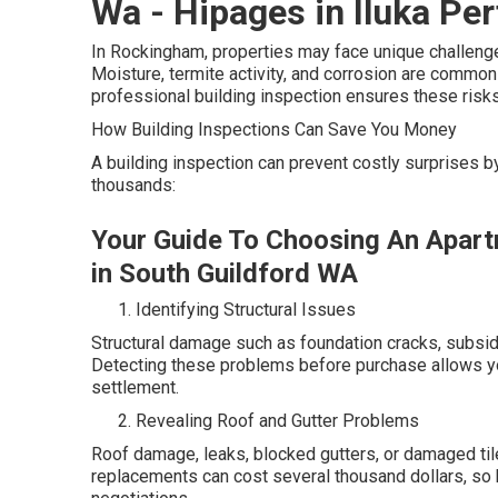
Wa - Hipages in Iluka Per
In Rockingham, properties may face unique challenges
Moisture, termite activity, and corrosion are common 
professional building inspection ensures these risks 
How Building Inspections Can Save You Money
A building inspection can prevent costly surprises 
thousands:
Your Guide To Choosing An Apart
in South Guildford WA
Identifying Structural Issues
Structural damage such as foundation cracks, subsid
Detecting these problems before purchase allows you
settlement.
Revealing Roof and Gutter Problems
Roof damage, leaks, blocked gutters, or damaged til
replacements can cost several thousand dollars, so