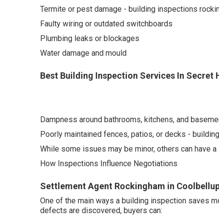
Termite or pest damage - building inspections rock
Faulty wiring or outdated switchboards
Plumbing leaks or blockages
Water damage and mould
Best Building Inspection Services In Secret
Dampness around bathrooms, kitchens, and baseme
Poorly maintained fences, patios, or decks - buildi
While some issues may be minor, others can have a si
How Inspections Influence Negotiations
Settlement Agent Rockingham in Coolbellup
One of the main ways a building inspection saves mo
defects are discovered, buyers can: