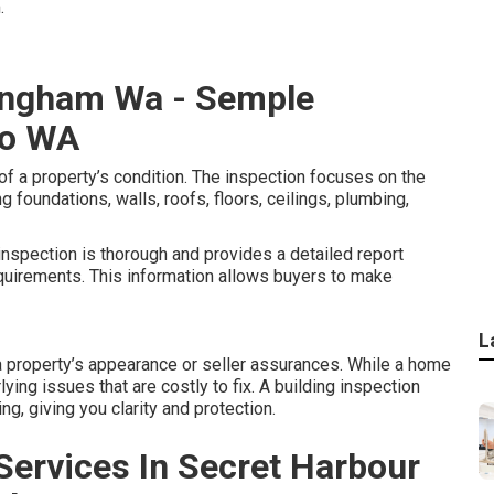
.
ingham Wa - Semple
co WA
f a property’s condition. The inspection focuses on the
g foundations, walls, roofs, floors, ceilings, plumbing,
inspection is thorough and provides a detailed report
quirements. This information allows buyers to make
L
 property’s appearance or seller assurances. While a home
lying issues that are costly to fix. A building inspection
g, giving you clarity and protection.
 Services In Secret Harbour