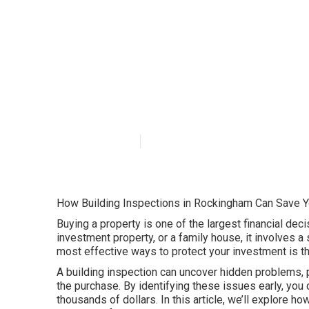
Affordable Buil
Perth
Published en
6 min read
How Building Inspections in Rockingham Can Save 
Buying a property is one of the largest financial deci
investment property, or a family house, it involves 
most effective ways to protect your investment is t
A building inspection can uncover hidden problems, po
the purchase. By identifying these issues early, yo
thousands of dollars. In this article, we’ll explore h