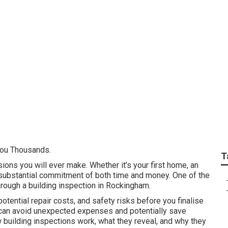
ding Inspectors Baldi
You Thousands.
T
sions you will ever make. Whether it’s your first home, an
a substantial commitment of both time and money. One of the
hrough a building inspection in Rockingham.
tential repair costs, and safety risks before you finalise
u can avoid unexpected expenses and potentially save
ow building inspections work, what they reveal, and why they