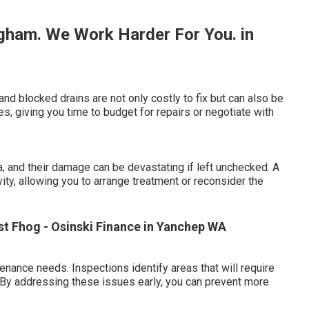
gham. We Work Harder For You. in
and blocked drains are not only costly to fix but can also be
s, giving you time to budget for repairs or negotiate with
 and their damage can be devastating if left unchecked. A
ivity, allowing you to arrange treatment or reconsider the
st Fhog - Osinski Finance in Yanchep WA
nance needs. Inspections identify areas that will require
e. By addressing these issues early, you can prevent more