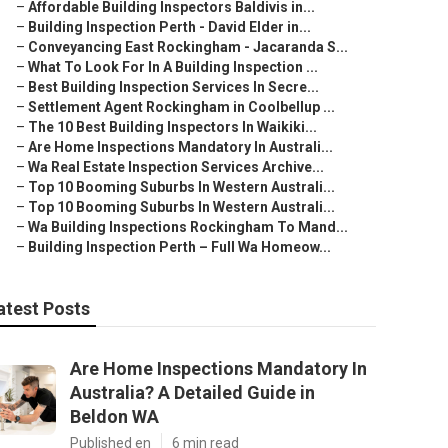
–
Affordable Building Inspectors Baldivis in...
–
Building Inspection Perth - David Elder in...
–
Conveyancing East Rockingham - Jacaranda S...
–
What To Look For In A Building Inspection ...
–
Best Building Inspection Services In Secre...
–
Settlement Agent Rockingham in Coolbellup ...
–
The 10 Best Building Inspectors In Waikiki...
–
Are Home Inspections Mandatory In Australi...
–
Wa Real Estate Inspection Services Archive...
–
Top 10 Booming Suburbs In Western Australi...
–
Top 10 Booming Suburbs In Western Australi...
–
Wa Building Inspections Rockingham To Mand...
–
Building Inspection Perth – Full Wa Homeow...
atest Posts
Are Home Inspections Mandatory In
Australia? A Detailed Guide in
Beldon WA
Published en
6 min read