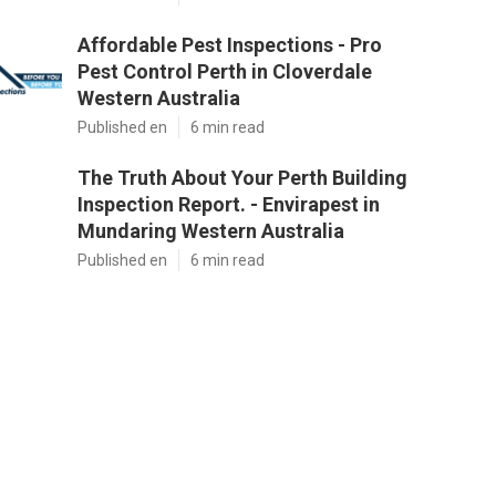
Affordable Pest Inspections - Pro
Pest Control Perth in Cloverdale
Western Australia
Published en
6 min read
The Truth About Your Perth Building
Inspection Report. - Envirapest in
Mundaring Western Australia
Published en
6 min read