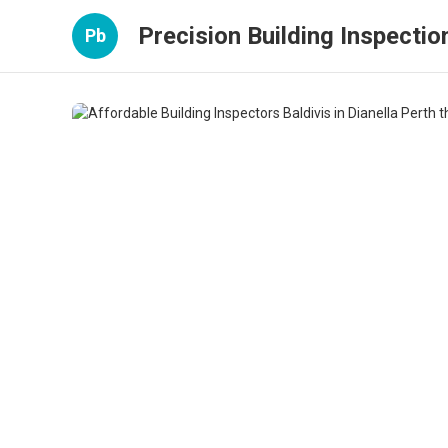
Precision Building Inspectio
Pb