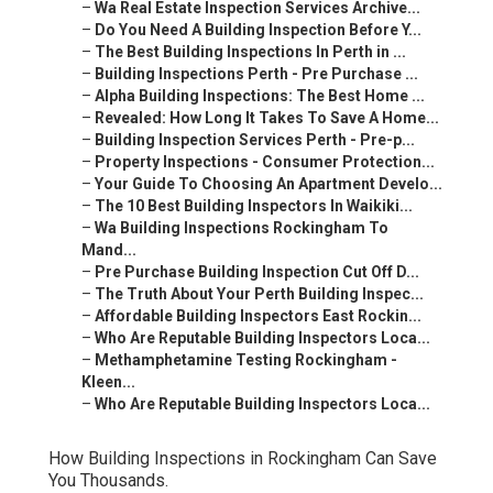
–
Wa Real Estate Inspection Services Archive...
–
Do You Need A Building Inspection Before Y...
–
The Best Building Inspections In Perth in ...
–
Building Inspections Perth - Pre Purchase ...
–
Alpha Building Inspections: The Best Home ...
–
Revealed: How Long It Takes To Save A Home...
–
Building Inspection Services Perth - Pre-p...
–
Property Inspections - Consumer Protection...
–
Your Guide To Choosing An Apartment Develo...
–
The 10 Best Building Inspectors In Waikiki...
–
Wa Building Inspections Rockingham To
Mand...
–
Pre Purchase Building Inspection Cut Off D...
–
The Truth About Your Perth Building Inspec...
–
Affordable Building Inspectors East Rockin...
–
Who Are Reputable Building Inspectors Loca...
–
Methamphetamine Testing Rockingham -
Kleen...
–
Who Are Reputable Building Inspectors Loca...
How Building Inspections in Rockingham Can Save
You Thousands.