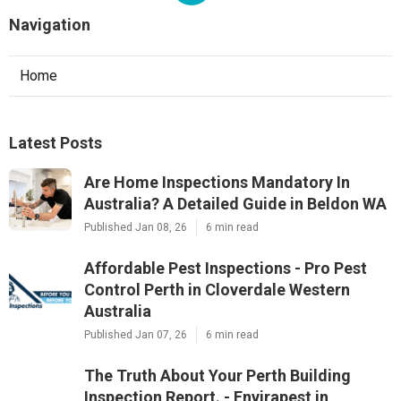
Navigation
Home
Latest Posts
Are Home Inspections Mandatory In
Australia? A Detailed Guide in Beldon WA
Published Jan 08, 26
6 min read
Affordable Pest Inspections - Pro Pest
Control Perth in Cloverdale Western
Australia
Published Jan 07, 26
6 min read
The Truth About Your Perth Building
Inspection Report. - Envirapest in