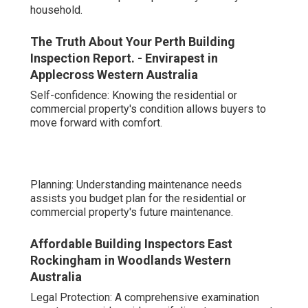
household.
The Truth About Your Perth Building
Inspection Report. - Envirapest in
Applecross Western Australia
Self-confidence: Knowing the residential or
commercial property's condition allows buyers to
move forward with comfort.
Planning: Understanding maintenance needs
assists you budget plan for the residential or
commercial property's future maintenance.
Affordable Building Inspectors East
Rockingham in Woodlands Western
Australia
Legal Protection: A comprehensive examination