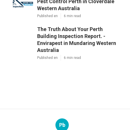
Pest Control Perth in Cloverdale
Western Australia
Published en
6 min read
The Truth About Your Perth
Building Inspection Report. -
Envirapest in Mundaring Western
Australia
Published en
6 min read
Pb