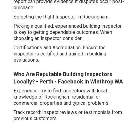
report can provide evidence if disputes occur post-
purchase.
Selecting the Right Inspector in Rockingham.
Picking a qualified, experienced building inspector
is key to getting dependable outcomes. When
choosing an inspector, consider:
Certifications and Accreditation: Ensure the
inspector is certified and trained in building
evaluations.
Who Are Reputable Building Inspectors
Locally? - Perth - Facebook in Winthrop WA
Experience: Try to find inspectors with local
knowledge of Rockingham residential or
commercial properties and typical problems.
Track record: Inspect reviews or testimonials from
previous customers.