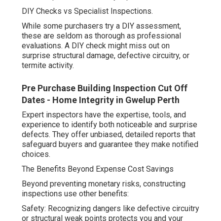
DIY Checks vs Specialist Inspections.
While some purchasers try a DIY assessment,
these are seldom as thorough as professional
evaluations. A DIY check might miss out on
surprise structural damage, defective circuitry, or
termite activity.
Pre Purchase Building Inspection Cut Off
Dates - Home Integrity in Gwelup Perth
Expert inspectors have the expertise, tools, and
experience to identify both noticeable and surprise
defects. They offer unbiased, detailed reports that
safeguard buyers and guarantee they make notified
choices.
The Benefits Beyond Expense Cost Savings
Beyond preventing monetary risks, constructing
inspections use other benefits:
Safety: Recognizing dangers like defective circuitry
or structural weak points protects you and your