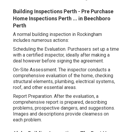
Building Inspections Perth - Pre Purchase
Home Inspections Perth ... in Beechboro
Perth
A normal building inspection in Rockingham
includes numerous actions:
Scheduling the Evaluation. Purchasers set up a time
with a certified inspector, ideally after making a
deal however before signing the agreement.
On-Site Assessment. The inspector conducts a
comprehensive evaluation of the home, checking
structural elements, plumbing, electrical systems,
roof, and other essential areas.
Report Preparation. After the evaluation, a
comprehensive report is prepared, describing
problems, prospective dangers, and suggestions.
Images and descriptions provide clearness on
each problem.