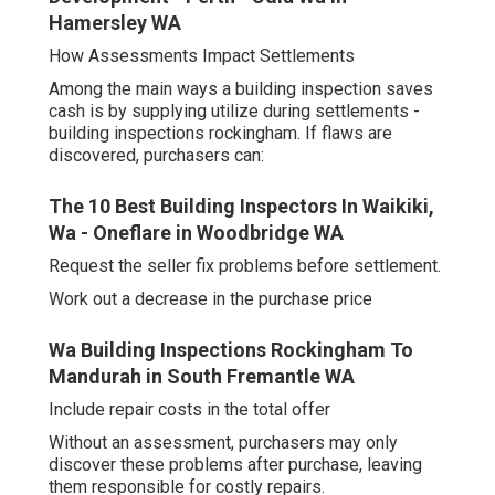
Hamersley WA
How Assessments Impact Settlements
Among the main ways a building inspection saves
cash is by supplying utilize during settlements -
building inspections rockingham. If flaws are
discovered, purchasers can:
The 10 Best Building Inspectors In Waikiki,
Wa - Oneflare in Woodbridge WA
Request the seller fix problems before settlement.
Work out a decrease in the purchase price
Wa Building Inspections Rockingham To
Mandurah in South Fremantle WA
Include repair costs in the total offer
Without an assessment, purchasers may only
discover these problems after purchase, leaving
them responsible for costly repairs.