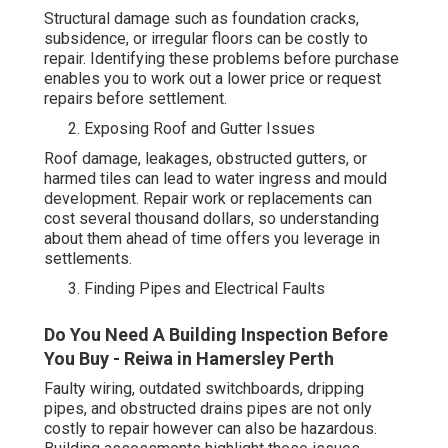
Structural damage such as foundation cracks,
subsidence, or irregular floors can be costly to
repair. Identifying these problems before purchase
enables you to work out a lower price or request
repairs before settlement.
Exposing Roof and Gutter Issues
Roof damage, leakages, obstructed gutters, or
harmed tiles can lead to water ingress and mould
development. Repair work or replacements can
cost several thousand dollars, so understanding
about them ahead of time offers you leverage in
settlements.
Finding Pipes and Electrical Faults
Do You Need A Building Inspection Before
You Buy - Reiwa in Hamersley Perth
Faulty wiring, outdated switchboards, dripping
pipes, and obstructed drains pipes are not only
costly to repair however can also be hazardous.