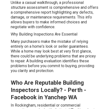
Unlike a casual walkthrough, a professional
structure assessment is comprehensive and offers
a comprehensive report highlighting any defects,
damage, or maintenance requirements. This info
allows buyers to make informed choices and
negotiate with confidence.
Why Building Inspections Are Essential
Many purchasers make the mistake of relying
entirely on a home's look or seller guarantees.
While a home may look best at very first glance,
there could be underlying problems that are pricey
to repair. A building evaluation identifies these
problems before you commit to buying, providing
you clarity and protection.
Who Are Reputable Building
Inspectors Locally? - Perth -
Facebook in Yanchep WA
In Rockingham, residential or commercial