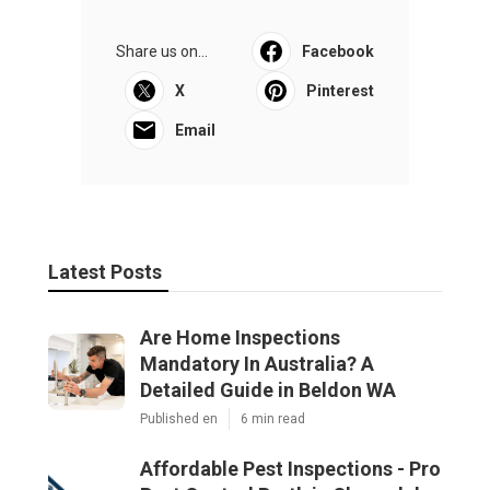
Share us on...
Facebook
X
Pinterest
Email
Latest Posts
Are Home Inspections
Mandatory In Australia? A
Detailed Guide in Beldon WA
Published en
6 min read
Affordable Pest Inspections - Pro