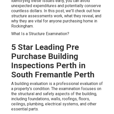
identifying these issues early, you can avoid
unexpected expenditures and potentially conserve
countless dollars. In this post, we'll check out how
structure assessments work, what they reveal, and
why they are vital for anyone purchasing home in
Rockingham.
What Is a Structure Examination?
5 Star Leading Pre
Purchase Building
Inspections Perth in
South Fremantle Perth
A building evaluation is a professional evaluation of
a property's condition. The examination focuses on
the structural and safety aspects of the building,
including foundations, walls, roofings, floors,
ceilings, plumbing, electrical systems, and other
essential parts.