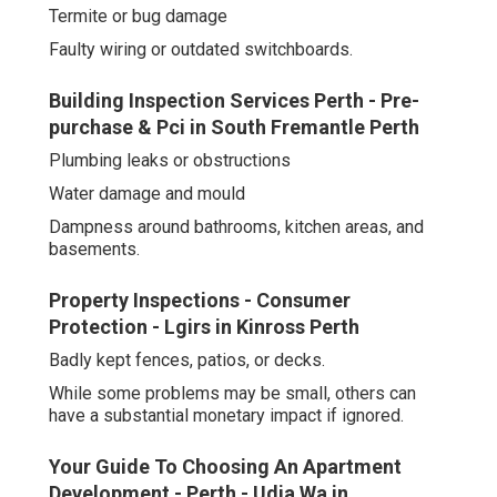
Termite or bug damage
Faulty wiring or outdated switchboards.
Building Inspection Services Perth - Pre-
purchase & Pci in South Fremantle Perth
Plumbing leaks or obstructions
Water damage and mould
Dampness around bathrooms, kitchen areas, and
basements.
Property Inspections - Consumer
Protection - Lgirs in Kinross Perth
Badly kept fences, patios, or decks.
While some problems may be small, others can
have a substantial monetary impact if ignored.
Your Guide To Choosing An Apartment
Development - Perth - Udia Wa in