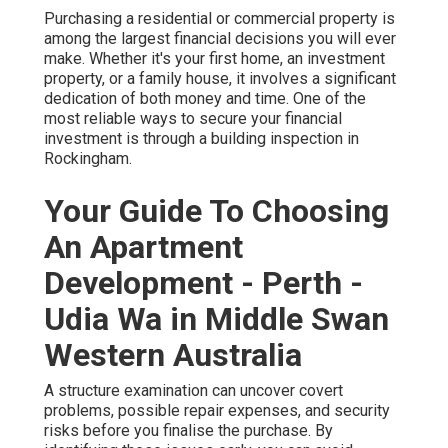
Purchasing a residential or commercial property is
among the largest financial decisions you will ever
make. Whether it's your first home, an investment
property, or a family house, it involves a significant
dedication of both money and time. One of the
most reliable ways to secure your financial
investment is through a building inspection in
Rockingham.
Your Guide To Choosing
An Apartment
Development - Perth -
Udia Wa in Middle Swan
Western Australia
A structure examination can uncover covert
problems, possible repair expenses, and security
risks before you finalise the purchase. By