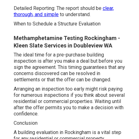
Detailed Reporting: The report should be
clear,
thorough, and simple
to understand.
When to Schedule a Structure Evaluation
Methamphetamine Testing Rockingham -
Kleen Slate Services in Doubleview WA
The ideal time for a pre-purchase building
inspection is after you make a deal but before you
sign the agreement. This timing guarantees that any
concerns discovered can be resolved in
settlements or that the offer can be changed.
Arranging an inspection too early might risk paying
for numerous inspections if you think about several
residential or commercial properties. Waiting until
after the offer permits you to make a decision with
confidence.
Conclusion
A building evaluation in Rockingham is a vital step
for any residential or commercial property