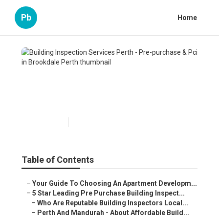
Pb
Home
Building Inspection Services
Perth - Pre-purchase & Pci in
Brookdale Perth
Published en
6 min read
Table of Contents
–
Your Guide To Choosing An Apartment Developm...
–
5 Star Leading Pre Purchase Building Inspect...
–
Who Are Reputable Building Inspectors Local...
–
Perth And Mandurah - About Affordable Build...