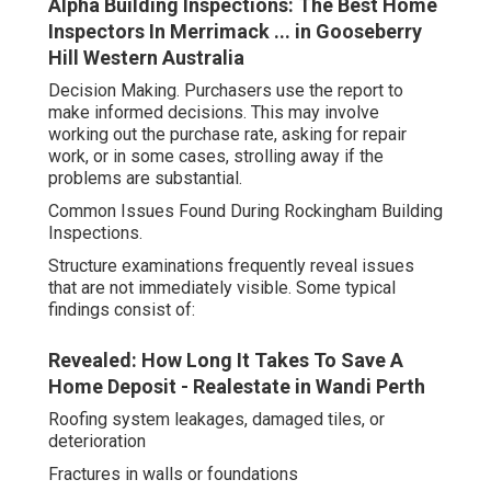
Alpha Building Inspections: The Best Home
Inspectors In Merrimack ... in Gooseberry
Hill Western Australia
Decision Making. Purchasers use the report to
make informed decisions. This may involve
working out the purchase rate, asking for repair
work, or in some cases, strolling away if the
problems are substantial.
Common Issues Found During Rockingham Building
Inspections.
Structure examinations frequently reveal issues
that are not immediately visible. Some typical
findings consist of:
Revealed: How Long It Takes To Save A
Home Deposit - Realestate in Wandi Perth
Roofing system leakages, damaged tiles, or
deterioration
Fractures in walls or foundations