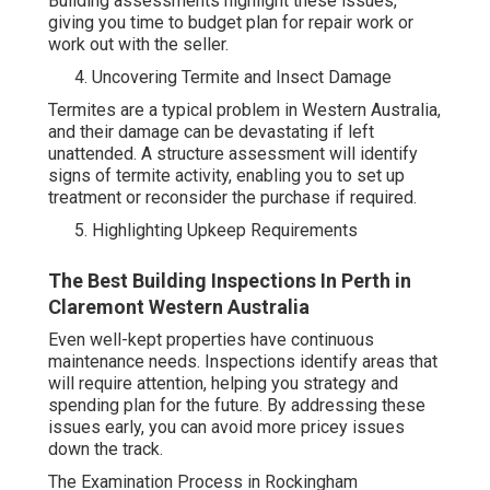
Building assessments highlight these issues,
giving you time to budget plan for repair work or
work out with the seller.
Uncovering Termite and Insect Damage
Termites are a typical problem in Western Australia,
and their damage can be devastating if left
unattended. A structure assessment will identify
signs of termite activity, enabling you to set up
treatment or reconsider the purchase if required.
Highlighting Upkeep Requirements
The Best Building Inspections In Perth in
Claremont Western Australia
Even well-kept properties have continuous
maintenance needs. Inspections identify areas that
will require attention, helping you strategy and
spending plan for the future. By addressing these
issues early, you can avoid more pricey issues
down the track.
The Examination Process in Rockingham