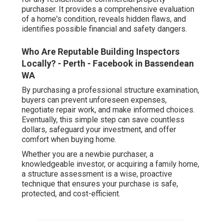
purchaser. It provides a comprehensive evaluation
of a home's condition, reveals hidden flaws, and
identifies possible financial and safety dangers.
Who Are Reputable Building Inspectors
Locally? - Perth - Facebook in Bassendean
WA
By purchasing a professional structure examination,
buyers can prevent unforeseen expenses,
negotiate repair work, and make informed choices.
Eventually, this simple step can save countless
dollars, safeguard your investment, and offer
comfort when buying home.
Whether you are a newbie purchaser, a
knowledgeable investor, or acquiring a family home,
a structure assessment is a wise, proactive
technique that ensures your purchase is safe,
protected, and cost-efficient.