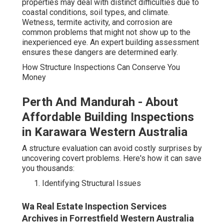
properties may deal with distinct difficulties due to
coastal conditions, soil types, and climate.
Wetness, termite activity, and corrosion are
common problems that might not show up to the
inexperienced eye. An expert building assessment
ensures these dangers are determined early.
How Structure Inspections Can Conserve You
Money
Perth And Mandurah - About
Affordable Building Inspections
in Karawara Western Australia
A structure evaluation can avoid costly surprises by
uncovering covert problems. Here's how it can save
you thousands:
Identifying Structural Issues
Wa Real Estate Inspection Services
Archives in Forrestfield Western Australia