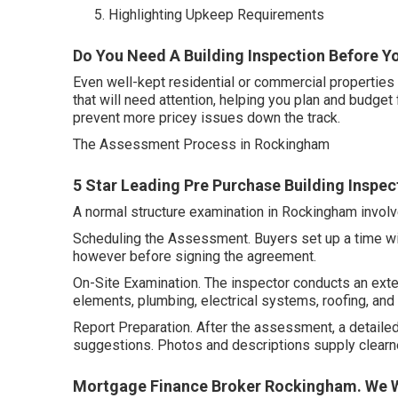
Highlighting Upkeep Requirements
Do You Need A Building Inspection Before Yo
Even well-kept residential or commercial propertie
that will need attention, helping you plan and budget 
prevent more pricey issues down the track.
The Assessment Process in Rockingham
5 Star Leading Pre Purchase Building Inspec
A normal structure examination in Rockingham invol
Scheduling the Assessment. Buyers set up a time with
however before signing the agreement.
On-Site Examination. The inspector conducts an exten
elements, plumbing, electrical systems, roofing, and 
Report Preparation. After the assessment, a detailed 
suggestions. Photos and descriptions supply clear
Mortgage Finance Broker Rockingham. We W