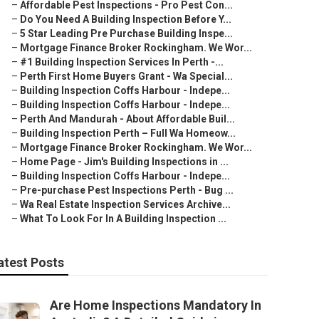
–
Affordable Pest Inspections - Pro Pest Con...
–
Do You Need A Building Inspection Before Y...
–
5 Star Leading Pre Purchase Building Inspe...
–
Mortgage Finance Broker Rockingham. We Wor...
–
#1 Building Inspection Services In Perth -...
–
Perth First Home Buyers Grant - Wa Special...
–
Building Inspection Coffs Harbour - Indepe...
–
Building Inspection Coffs Harbour - Indepe...
–
Perth And Mandurah - About Affordable Buil...
–
Building Inspection Perth – Full Wa Homeow...
–
Mortgage Finance Broker Rockingham. We Wor...
–
Home Page - Jim's Building Inspections in ...
–
Building Inspection Coffs Harbour - Indepe...
–
Pre-purchase Pest Inspections Perth - Bug ...
–
Wa Real Estate Inspection Services Archive...
–
What To Look For In A Building Inspection ...
atest Posts
Are Home Inspections Mandatory In