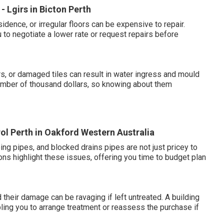
 Lgirs in Bicton Perth
dence, or irregular floors can be expensive to repair.
to negotiate a lower rate or request repairs before
, or damaged tiles can result in water ingress and mould
mber of thousand dollars, so knowing about them
rol Perth in Oakford Western Australia
ping pipes, and blocked drains pipes are not just pricey to
ons highlight these issues, offering you time to budget plan
 their damage can be ravaging if left untreated. A building
abling you to arrange treatment or reassess the purchase if