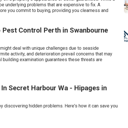
 be underlying problems that are expensive to fix. A
ore you commit to buying, providing you clearness and
o Pest Control Perth in Swanbourne
 might deal with unique challenges due to seaside
mite activity, and deterioration prevail concerns that may
l building examination guarantees these threats are
 In Secret Harbour Wa - Hipages in
by discovering hidden problems. Here's how it can save you