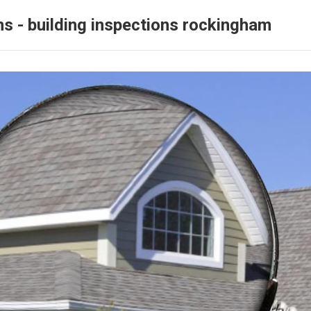
ns - building inspections rockingham