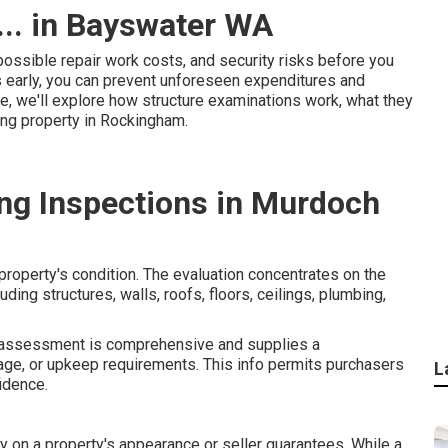
... in Bayswater WA
possible repair work costs, and security risks before you
s early, you can prevent unforeseen expenditures and
le, we'll explore how structure examinations work, what they
ing property in Rockingham.
ng Inspections in Murdoch
property's condition. The evaluation concentrates on the
uding structures, walls, roofs, floors, ceilings, plumbing,
ng assessment is comprehensive and supplies a
age, or upkeep requirements. This info permits purchasers
L
idence.
y on a property's appearance or seller guarantees. While a