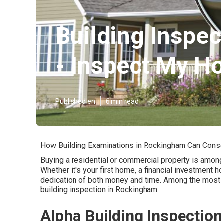
Building Inspec
- Inspect My H
Published en
6 min read
How Building Examinations in Rockingham Can Cons
Buying a residential or commercial property is amon
Whether it's your first home, a financial investment h
dedication of both money and time. Among the most 
building inspection in Rockingham.
Alpha Building Inspectio