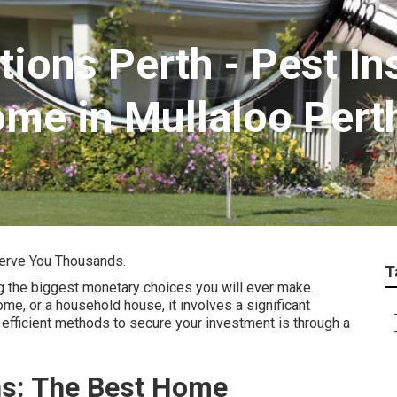
tions Perth - Pest I
ome in Mullaloo Pert
erve You Thousands.
T
g the biggest monetary choices you will ever make.
ome, or a household house, it involves a significant
efficient methods to secure your investment is through a
ns: The Best Home