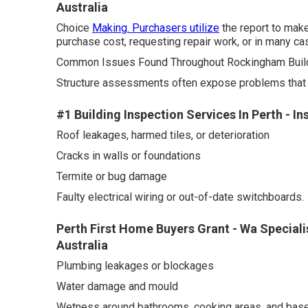
Australia
Choice
Making. Purchasers utilize
the report to make
purchase cost, requesting repair work, or in many cas
Common Issues Found Throughout Rockingham Build
Structure assessments often expose problems that are
#1 Building Inspection Services In Perth - I
Roof leakages, harmed tiles, or deterioration
Cracks in walls or foundations
Termite or bug damage
Faulty electrical wiring or out-of-date switchboards.
Perth First Home Buyers Grant - Wa Speciali
Australia
Plumbing leakages or blockages
Water damage and mould
Wetness around bathrooms, cooking areas, and bas