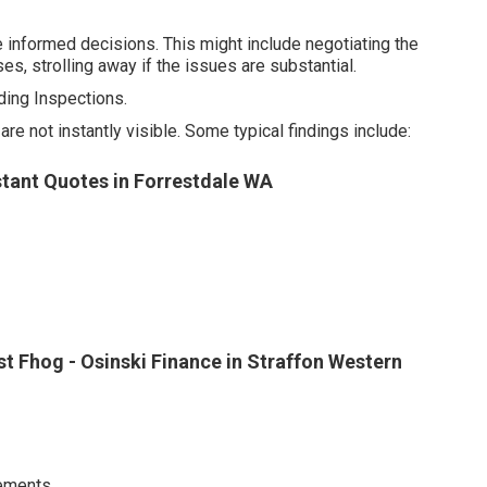
 informed decisions. This might include negotiating the
es, strolling away if the issues are substantial.
ing Inspections.
 not instantly visible. Some typical findings include:
nstant Quotes in Forrestdale WA
st Fhog - Osinski Finance in Straffon Western
ements.