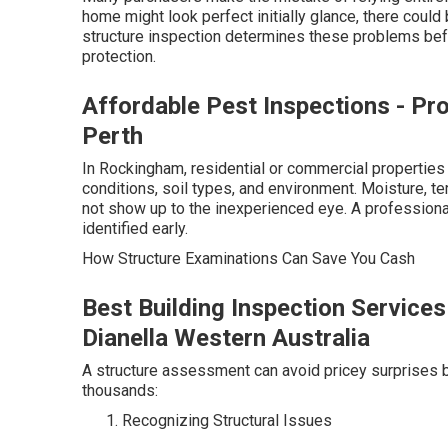
home might look perfect initially glance, there could
structure inspection determines these problems bef
protection.
Affordable Pest Inspections - Pr
Perth
In Rockingham, residential or commercial properties
conditions, soil types, and environment. Moisture, ter
not show up to the inexperienced eye. A professiona
identified early.
How Structure Examinations Can Save You Cash
Best Building Inspection Services
Dianella Western Australia
A structure assessment can avoid pricey surprises 
thousands:
Recognizing Structural Issues