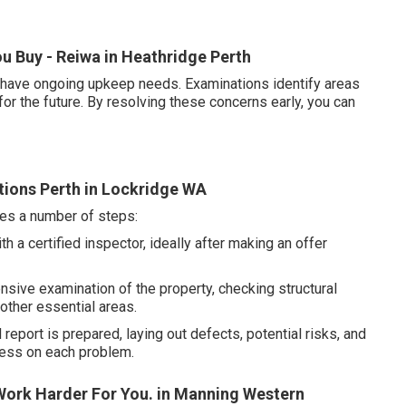
u Buy - Reiwa in Heathridge Perth
s have ongoing upkeep needs. Examinations identify areas
for the future. By resolving these concerns early, you can
tions Perth in Lockridge WA
ves a number of steps:
 a certified inspector, ideally after making an offer
sive examination of the property, checking structural
other essential areas.
report is prepared, laying out defects, potential risks, and
ness on each problem.
ork Harder For You. in Manning Western