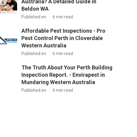
Australia? A Detailed Guide in
Beldon WA
Published en
6 min read
Affordable Pest Inspections - Pro
Pest Control Perth in Cloverdale
Western Australia
Published en
6 min read
The Truth About Your Perth Building
Inspection Report. - Envirapest in
Mundaring Western Australia
Published en
6 min read