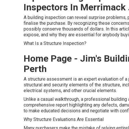
Inspectors In Merrimack 
A building inspection can reveal surprise problems, 
finalise the purchase. By recognizing these concern
possibly conserve thousands of dollars. In this artic
expose, and why they are essential for anybody buy
What Is a Structure Inspection?
Home Page - Jim's Buildi
Perth
A structure assessment is an expert evaluation of a 
structural and security elements of the structure, incl
electrical systems, and other crucial elements.
Unlike a casual walkthrough, a professional buildi
comprehensive report highlighting any defects, dam
to make educated decisions and negotiate with conf
Why Structure Evaluations Are Essential
Many purchasers make the mistake of relying entirel