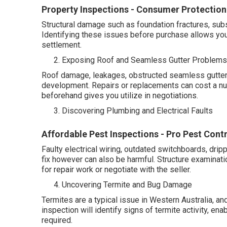
Property Inspections - Consumer Protection -
Structural damage such as foundation fractures, subsi
Identifying these issues before purchase allows you 
settlement.
Exposing Roof and Seamless Gutter Problems
Roof damage, leakages, obstructed seamless gutters
development. Repairs or replacements can cost a nu
beforehand gives you utilize in negotiations.
Discovering Plumbing and Electrical Faults
Affordable Pest Inspections - Pro Pest Cont
Faulty electrical wiring, outdated switchboards, drip
fix however can also be harmful. Structure examinati
for repair work or negotiate with the seller.
Uncovering Termite and Bug Damage
Termites are a typical issue in Western Australia, and
inspection will identify signs of termite activity, en
required.