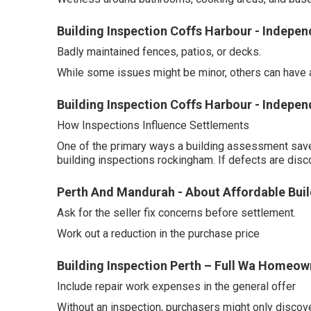
Building Inspection Coffs Harbour - Indep
Badly maintained fences, patios, or decks.
While some issues might be minor, others can have a 
Building Inspection Coffs Harbour - Indepe
How Inspections Influence Settlements
One of the primary ways a building assessment saves
building inspections rockingham. If defects are disc
Perth And Mandurah - About Affordable Buil
Ask for the seller fix concerns before settlement.
Work out a reduction in the purchase price
Building Inspection Perth – Full Wa Homeo
Include repair work expenses in the general offer
Without an inspection, purchasers might only discov