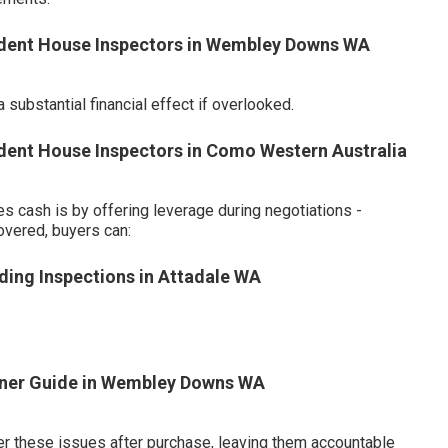
endent House Inspectors in Wembley Downs WA
substantial financial effect if overlooked.
ndent House Inspectors in Como Western Australia
 cash is by offering leverage during negotiations -
overed, buyers can:
ding Inspections in Attadale WA
wner Guide in Wembley Downs WA
er these issues after purchase, leaving them accountable