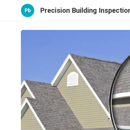
Precision Building Inspectio
Pb