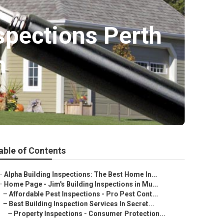
nspections Perth
h
able of Contents
–
Alpha Building Inspections: The Best Home In...
–
Home Page - Jim's Building Inspections in Mu...
–
Affordable Pest Inspections - Pro Pest Cont...
–
Best Building Inspection Services In Secret...
–
Property Inspections - Consumer Protection...