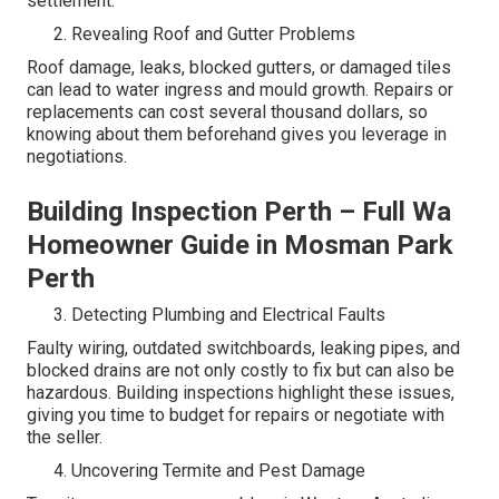
settlement.
Revealing Roof and Gutter Problems
Roof damage, leaks, blocked gutters, or damaged tiles
can lead to water ingress and mould growth. Repairs or
replacements can cost several thousand dollars, so
knowing about them beforehand gives you leverage in
negotiations.
Building Inspection Perth – Full Wa
Homeowner Guide in Mosman Park
Perth
Detecting Plumbing and Electrical Faults
Faulty wiring, outdated switchboards, leaking pipes, and
blocked drains are not only costly to fix but can also be
hazardous. Building inspections highlight these issues,
giving you time to budget for repairs or negotiate with
the seller.
Uncovering Termite and Pest Damage