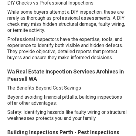
DIY Checks vs Professional Inspections
While some buyers attempt a DIY inspection, these are
rarely as thorough as professional assessments. A DIY
check may miss hidden structural damage, faulty wiring,
or termite activity.
Professional inspectors have the expertise, tools, and
experience to identify both visible and hidden defects.
They provide objective, detailed reports that protect
buyers and ensure they make informed decisions.
Wa Real Estate Inspection Services Archives in
Pearsall WA
The Benefits Beyond Cost Savings
Beyond avoiding financial pitfalls, building inspections
offer other advantages:
Safety: Identifying hazards like faulty wiring or structural
weaknesses protects you and your family.
Building Inspections Perth - Pest Inspections