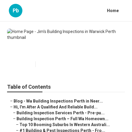
Pb
Home
Home Page - Jim's Building
Inspections in Warwick Perth
Published en
6 min read
Table of Contents
–
Blog - Wa Building Inspections Perth in Neer...
–
Hi, I'm After A Qualified And Reliable Build...
–
Building Inspection Services Perth - Pre-pu...
–
Building Inspection Perth – Full Wa Homeown...
–
Top 10 Booming Suburbs In Western Australi...
–
#1 Building & Pest Inspections Perth - Fro...