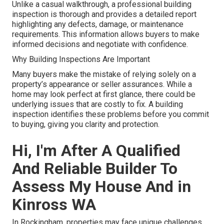
Unlike a casual walkthrough, a professional building
inspection is thorough and provides a detailed report
highlighting any defects, damage, or maintenance
requirements. This information allows buyers to make
informed decisions and negotiate with confidence.
Why Building Inspections Are Important
Many buyers make the mistake of relying solely on a
property’s appearance or seller assurances. While a
home may look perfect at first glance, there could be
underlying issues that are costly to fix. A building
inspection identifies these problems before you commit
to buying, giving you clarity and protection.
Hi, I'm After A Qualified
And Reliable Builder To
Assess My House And in
Kinross WA
In Rockingham, properties may face unique challenges