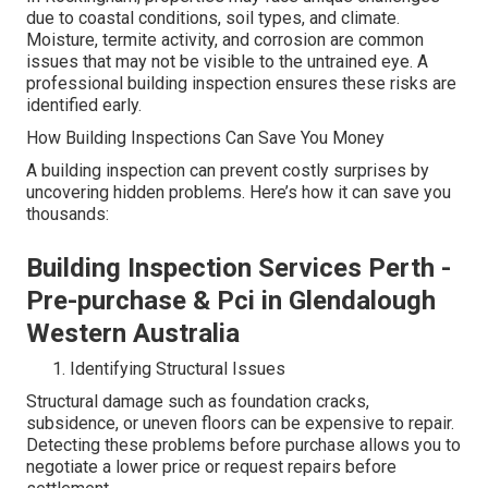
due to coastal conditions, soil types, and climate.
Moisture, termite activity, and corrosion are common
issues that may not be visible to the untrained eye. A
professional building inspection ensures these risks are
identified early.
How Building Inspections Can Save You Money
A building inspection can prevent costly surprises by
uncovering hidden problems. Here’s how it can save you
thousands:
Building Inspection Services Perth -
Pre-purchase & Pci in Glendalough
Western Australia
Identifying Structural Issues
Structural damage such as foundation cracks,
subsidence, or uneven floors can be expensive to repair.
Detecting these problems before purchase allows you to
negotiate a lower price or request repairs before