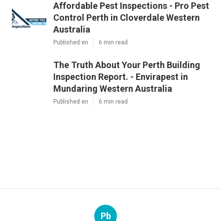
Affordable Pest Inspections - Pro Pest
Control Perth in Cloverdale Western
Australia
Published en
6 min read
The Truth About Your Perth Building
Inspection Report. - Envirapest in
Mundaring Western Australia
Published en
6 min read
Pb