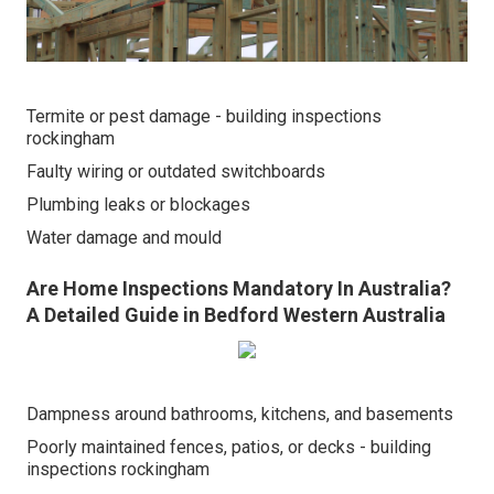
Termite or pest damage - building inspections
rockingham
Faulty wiring or outdated switchboards
Plumbing leaks or blockages
Water damage and mould
Are Home Inspections Mandatory In Australia?
A Detailed Guide in Bedford Western Australia
Dampness around bathrooms, kitchens, and basements
Poorly maintained fences, patios, or decks - building
inspections rockingham