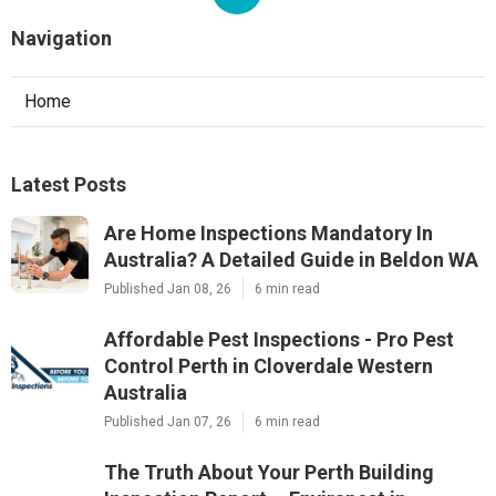
Navigation
Home
Latest Posts
Are Home Inspections Mandatory In
Australia? A Detailed Guide in Beldon WA
Published Jan 08, 26
6 min read
Affordable Pest Inspections - Pro Pest
Control Perth in Cloverdale Western
Australia
Published Jan 07, 26
6 min read
The Truth About Your Perth Building