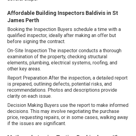
Affordable Building Inspectors Baldivis in St
James Perth
Booking the Inspection Buyers schedule a time with a
qualified inspector, ideally after making an offer but
before signing the contract.
On-Site Inspection The inspector conducts a thorough
examination of the property, checking structural
elements, plumbing, electrical systems, roofing, and
other key areas.
Report Preparation After the inspection, a detailed report
is prepared, outlining defects, potential risks, and
recommendations. Photos and descriptions provide
clarity on each issue.
Decision Making Buyers use the report to make informed
decisions. This may involve negotiating the purchase
price, requesting repairs, or in some cases, walking away
if the issues are significant.