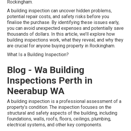
Rockingham.
A building inspection can uncover hidden problems,
potential repair costs, and safety risks before you
finalise the purchase. By identifying these issues early,
you can avoid unexpected expenses and potentially save
thousands of dollars. In this article, we’ll explore how
building inspections work, what they reveal, and why they
are crucial for anyone buying property in Rockingham.
What Is a Building Inspection?
Blog - Wa Building
Inspections Perth in
Neerabup WA
A building inspection is a professional assessment of a
property’s condition. The inspection focuses on the
structural and safety aspects of the building, including
foundations, walls, roofs, floors, ceilings, plumbing,
electrical systems, and other key components.