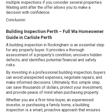
multiple inspections if you consider several properties.
Waiting until after the offer allows you to make a
decision with confidence.
Conclusion
Building Inspection Perth – Full Wa Homeowner
Guide in Carlisle Perth
A building inspection in Rockingham is an essential step
for any property buyer. It provides a thorough
assessment of a property’s condition, uncovers hidden
defects, and identifies potential financial and safety
risks.
By investing in a professional building inspection, buyers
can avoid unexpected expenses, negotiate repairs, and
make informed decisions. Ultimately, this simple step
can save thousands of dollars, protect your investment,
and provide peace of mind when purchasing property.
Whether you are a first-time buyer, an experienced
investor, or purchasing a family home, a building
inspection is a smart, proactive approach that ensures