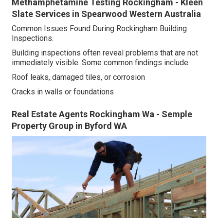
Methamphetamine Testing Rockingham - Kleen
Slate Services in Spearwood Western Australia
Common Issues Found During Rockingham Building
Inspections.
Building inspections often reveal problems that are not
immediately visible. Some common findings include:
Roof leaks, damaged tiles, or corrosion
Cracks in walls or foundations
Real Estate Agents Rockingham Wa - Semple
Property Group in Byford WA