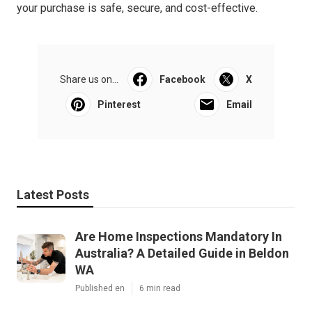
your purchase is safe, secure, and cost-effective.
Share us on...
Facebook
X
Pinterest
Email
Latest Posts
Are Home Inspections Mandatory In
Australia? A Detailed Guide in Beldon
WA
Published en
6 min read