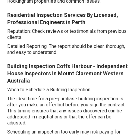
Rockingham properties and common issues.
Residential Inspection Services By Licensed,
Professional Engineers in Perth
Reputation: Check reviews or testimonials from previous
clients.
Detailed Reporting: The report should be clear, thorough,
and easy to understand.
Building Inspection Coffs Harbour - Independent
House Inspectors in Mount Claremont Western
Australia
When to Schedule a Building Inspection
The ideal time for a pre-purchase building inspection is
after you make an offer but before you sign the contract.
This timing ensures that any issues discovered can be
addressed in negotiations or that the offer can be
adjusted.
Scheduling an inspection too early may risk paying for