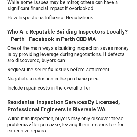
While some issues may be minor, others can have a
significant financial impact if overlooked.
How Inspections Influence Negotiations
Who Are Reputable Building Inspectors Locally?
- Perth - Facebook in Perth CBD WA
One of the main ways a building inspection saves money
is by providing leverage during negotiations. If defects
are discovered, buyers can:
Request the seller fix issues before settlement
Negotiate a reduction in the purchase price
Include repair costs in the overall offer
Residential Inspection Services By Licensed,
Professional Engineers in Rivervale WA
Without an inspection, buyers may only discover these
problems after purchase, leaving them responsible for
expensive repairs.