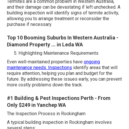
Termites are a common problem in Western Australia,
and their damage can be devastating if left unchecked. A
building inspection will identify signs of termite activity,
allowing you to arrange treatment or reconsider the
purchase if necessary.
Top 10 Booming Suburbs In Western Australia -
Diamond Property ... in Leda WA
Highlighting Maintenance Requirements
Even well-maintained properties have
ongoing
maintenance needs. Inspections
identify areas that will
require attention, helping you plan and budget for the
future. By addressing these issues early, you can prevent
more costly problems down the track.
#1 Building & Pest Inspections Perth - From
Only $249 in Yanchep WA
The Inspection Process in Rockingham
A typical building inspection in Rockingham involves
several steps: