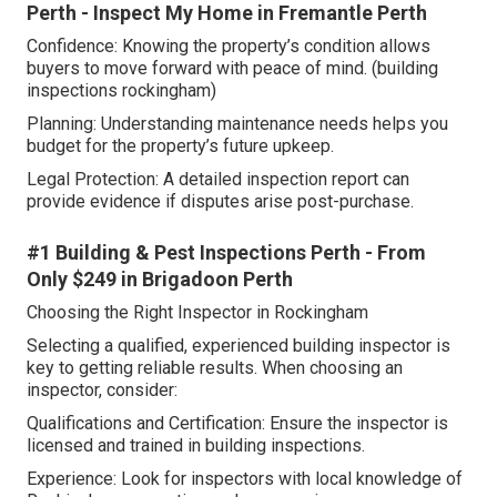
Perth - Inspect My Home in Fremantle Perth
Confidence: Knowing the property’s condition allows
buyers to move forward with peace of mind. (building
inspections rockingham)
Planning: Understanding maintenance needs helps you
budget for the property’s future upkeep.
Legal Protection: A detailed inspection report can
provide evidence if disputes arise post-purchase.
#1 Building & Pest Inspections Perth - From
Only $249 in Brigadoon Perth
Choosing the Right Inspector in Rockingham
Selecting a qualified, experienced building inspector is
key to getting reliable results. When choosing an
inspector, consider:
Qualifications and Certification: Ensure the inspector is
licensed and trained in building inspections.
Experience: Look for inspectors with local knowledge of