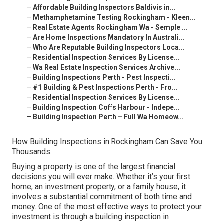
–
Affordable Building Inspectors Baldivis in...
–
Methamphetamine Testing Rockingham - Kleen...
–
Real Estate Agents Rockingham Wa - Semple ...
–
Are Home Inspections Mandatory In Australi...
–
Who Are Reputable Building Inspectors Loca...
–
Residential Inspection Services By License...
–
Wa Real Estate Inspection Services Archive...
–
Building Inspections Perth - Pest Inspecti...
–
#1 Building & Pest Inspections Perth - Fro...
–
Residential Inspection Services By License...
–
Building Inspection Coffs Harbour - Indepe...
–
Building Inspection Perth – Full Wa Homeow...
How Building Inspections in Rockingham Can Save You
Thousands.
Buying a property is one of the largest financial
decisions you will ever make. Whether it’s your first
home, an investment property, or a family house, it
involves a substantial commitment of both time and
money. One of the most effective ways to protect your
investment is through a building inspection in