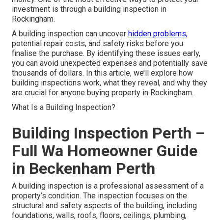
investment is through a building inspection in
Rockingham.
A building inspection can uncover
hidden problems,
potential repair costs, and safety risks before you
finalise the purchase. By identifying these issues early,
you can avoid unexpected expenses and potentially save
thousands of dollars. In this article, we’ll explore how
building inspections work, what they reveal, and why they
are crucial for anyone buying property in Rockingham.
What Is a Building Inspection?
Building Inspection Perth –
Full Wa Homeowner Guide
in Beckenham Perth
A building inspection is a professional assessment of a
property’s condition. The inspection focuses on the
structural and safety aspects of the building, including
foundations, walls, roofs, floors, ceilings, plumbing,