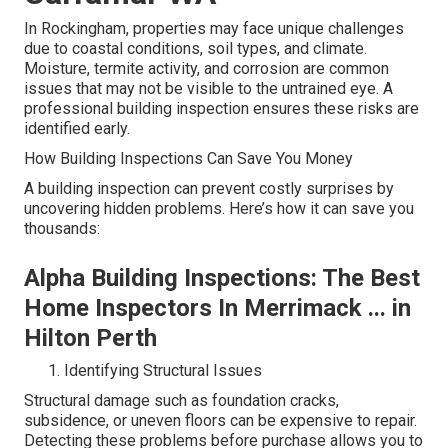
In Rockingham, properties may face unique challenges
due to coastal conditions, soil types, and climate.
Moisture, termite activity, and corrosion are common
issues that may not be visible to the untrained eye. A
professional building inspection ensures these risks are
identified early.
How Building Inspections Can Save You Money
A building inspection can prevent costly surprises by
uncovering hidden problems. Here’s how it can save you
thousands:
Alpha Building Inspections: The Best
Home Inspectors In Merrimack ... in
Hilton Perth
Identifying Structural Issues
Structural damage such as foundation cracks,
subsidence, or uneven floors can be expensive to repair.
Detecting these problems before purchase allows you to