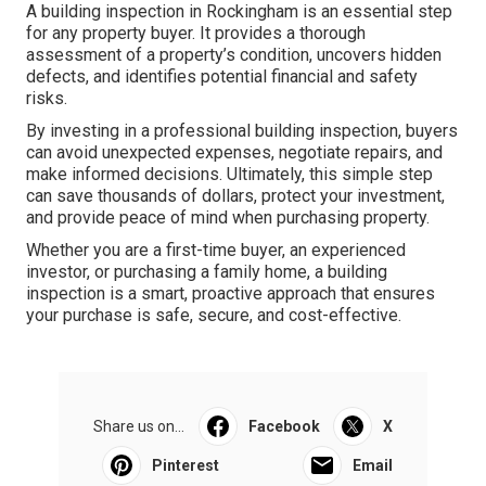
A building inspection in Rockingham is an essential step
for any property buyer. It provides a thorough
assessment of a property’s condition, uncovers hidden
defects, and identifies potential financial and safety
risks.
By investing in a professional building inspection, buyers
can avoid unexpected expenses, negotiate repairs, and
make informed decisions. Ultimately, this simple step
can save thousands of dollars, protect your investment,
and provide peace of mind when purchasing property.
Whether you are a first-time buyer, an experienced
investor, or purchasing a family home, a building
inspection is a smart, proactive approach that ensures
your purchase is safe, secure, and cost-effective.
Share us on...
Facebook
X
Pinterest
Email