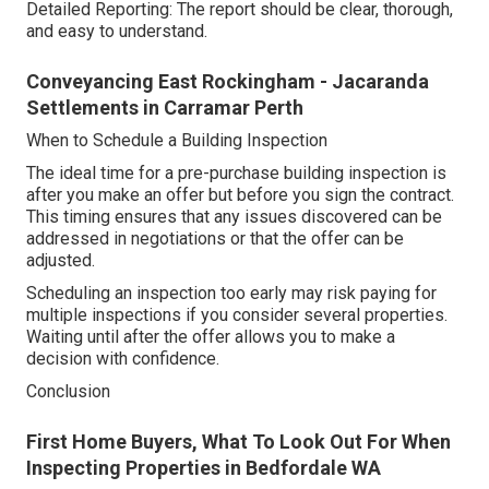
Detailed Reporting: The report should be clear, thorough,
and easy to understand.
Conveyancing East Rockingham - Jacaranda
Settlements in Carramar Perth
When to Schedule a Building Inspection
The ideal time for a pre-purchase building inspection is
after you make an offer but before you sign the contract.
This timing ensures that any issues discovered can be
addressed in negotiations or that the offer can be
adjusted.
Scheduling an inspection too early may risk paying for
multiple inspections if you consider several properties.
Waiting until after the offer allows you to make a
decision with confidence.
Conclusion
First Home Buyers, What To Look Out For When
Inspecting Properties in Bedfordale WA