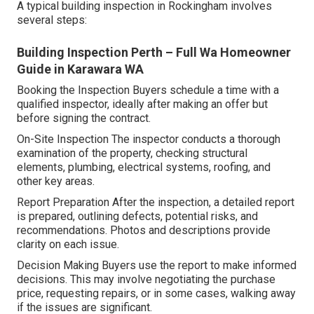
A typical building inspection in Rockingham involves
several steps:
Building Inspection Perth – Full Wa Homeowner
Guide in Karawara WA
Booking the Inspection Buyers schedule a time with a
qualified inspector, ideally after making an offer but
before signing the contract.
On-Site Inspection The inspector conducts a thorough
examination of the property, checking structural
elements, plumbing, electrical systems, roofing, and
other key areas.
Report Preparation After the inspection, a detailed report
is prepared, outlining defects, potential risks, and
recommendations. Photos and descriptions provide
clarity on each issue.
Decision Making Buyers use the report to make informed
decisions. This may involve negotiating the purchase
price, requesting repairs, or in some cases, walking away
if the issues are significant.