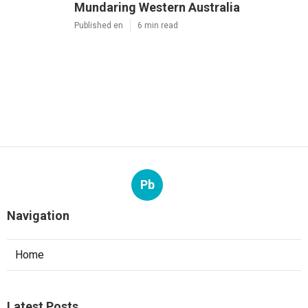
Mundaring Western Australia
Published en
6 min read
Pb
Navigation
Home
Latest Posts