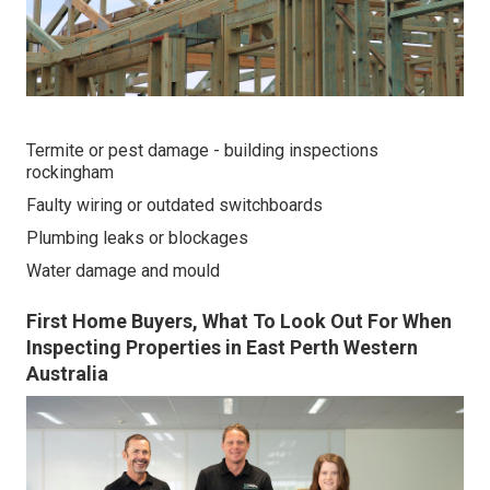
Termite or pest damage - building inspections
rockingham
Faulty wiring or outdated switchboards
Plumbing leaks or blockages
Water damage and mould
First Home Buyers, What To Look Out For When
Inspecting Properties in East Perth Western
Australia