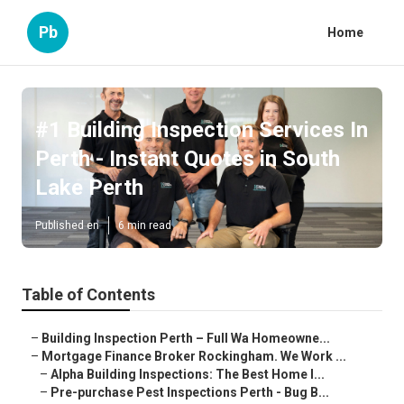
Pb
Home
#1 Building Inspection Services In
Perth - Instant Quotes in South
Lake Perth
Published en
6 min read
Table of Contents
–
Building Inspection Perth – Full Wa Homeowne...
–
Mortgage Finance Broker Rockingham. We Work ...
–
Alpha Building Inspections: The Best Home I...
–
Pre-purchase Pest Inspections Perth - Bug B...