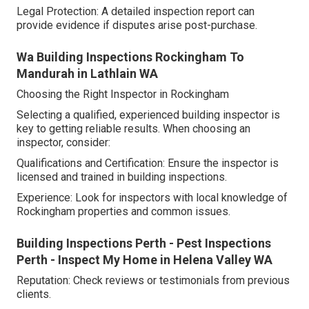
Legal Protection: A detailed inspection report can
provide evidence if disputes arise post-purchase.
Wa Building Inspections Rockingham To
Mandurah in Lathlain WA
Choosing the Right Inspector in Rockingham
Selecting a qualified, experienced building inspector is
key to getting reliable results. When choosing an
inspector, consider:
Qualifications and Certification: Ensure the inspector is
licensed and trained in building inspections.
Experience: Look for inspectors with local knowledge of
Rockingham properties and common issues.
Building Inspections Perth - Pest Inspections
Perth - Inspect My Home in Helena Valley WA
Reputation: Check reviews or testimonials from previous
clients.