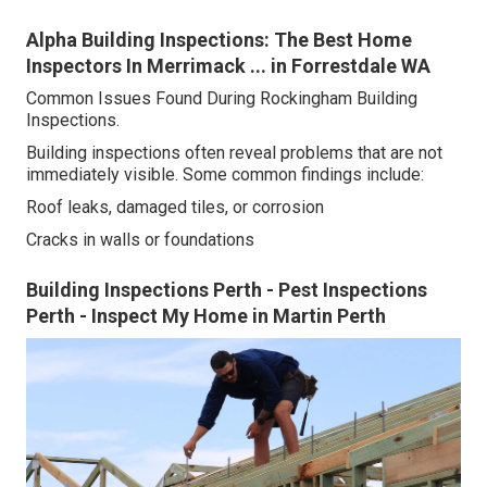
Alpha Building Inspections: The Best Home
Inspectors In Merrimack ... in Forrestdale WA
Common Issues Found During Rockingham Building
Inspections.
Building inspections often reveal problems that are not
immediately visible. Some common findings include:
Roof leaks, damaged tiles, or corrosion
Cracks in walls or foundations
Building Inspections Perth - Pest Inspections
Perth - Inspect My Home in Martin Perth