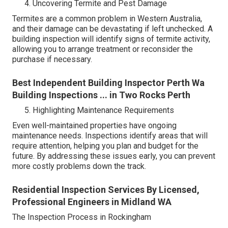
Uncovering Termite and Pest Damage
Termites are a common problem in Western Australia,
and their damage can be devastating if left unchecked. A
building inspection will identify signs of termite activity,
allowing you to arrange treatment or reconsider the
purchase if necessary.
Best Independent Building Inspector Perth Wa
Building Inspections ... in Two Rocks Perth
Highlighting Maintenance Requirements
Even well-maintained properties have ongoing
maintenance needs. Inspections identify areas that will
require attention, helping you plan and budget for the
future. By addressing these issues early, you can prevent
more costly problems down the track.
Residential Inspection Services By Licensed,
Professional Engineers in Midland WA
The Inspection Process in Rockingham