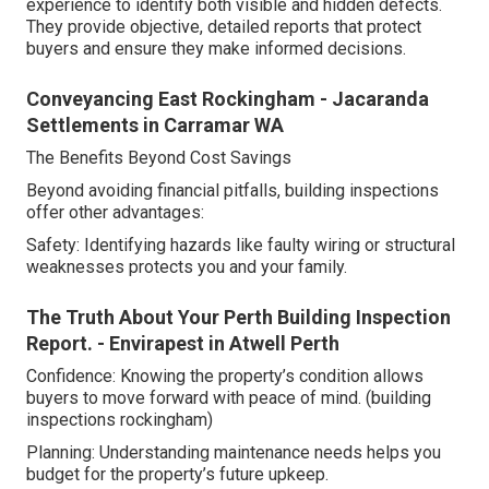
experience to identify both visible and hidden defects.
They provide objective, detailed reports that protect
buyers and ensure they make informed decisions.
Conveyancing East Rockingham - Jacaranda
Settlements in Carramar WA
The Benefits Beyond Cost Savings
Beyond avoiding financial pitfalls, building inspections
offer other advantages:
Safety: Identifying hazards like faulty wiring or structural
weaknesses protects you and your family.
The Truth About Your Perth Building Inspection
Report. - Envirapest in Atwell Perth
Confidence: Knowing the property’s condition allows
buyers to move forward with peace of mind. (building
inspections rockingham)
Planning: Understanding maintenance needs helps you
budget for the property’s future upkeep.