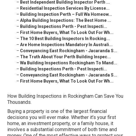
–
Best Independent Building Inspector Perth ...
–
Residential Inspection Services By License...
–
Building Inspection Perth – Full Wa Homeow...
–
Alpha Building Inspections: The Best Home ...
–
Building Inspections Perth - Pest Inspecti...
–
First Home Buyers, What To Look Out For Wh...
–
The 10 Best Building Inspectors In Rocking...
–
Are Home Inspections Mandatory In Australi...
–
Conveyancing East Rockingham - Jacaranda S...
–
The Truth About Your Perth Building Inspec...
–
Wa Building Inspections Rockingham To Mand...
–
Building Inspections Perth - Pest Inspecti...
–
Conveyancing East Rockingham - Jacaranda S...
–
First Home Buyers, What To Look Out For Wh...
How Building Inspections in Rockingham Can Save You
Thousands.
Buying a property is one of the largest financial
decisions you will ever make. Whether it’s your first
home, an investment property, or a family house, it
involves a substantial commitment of both time and
money. One of the most effective ways to protect your