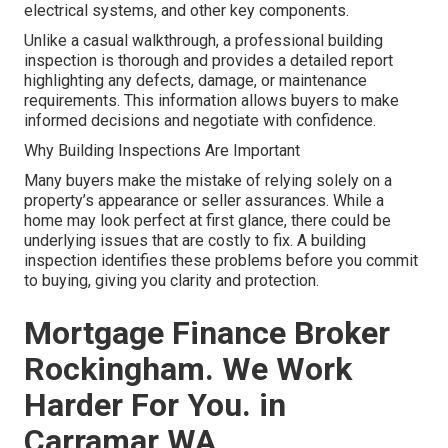
electrical systems, and other key components.
Unlike a casual walkthrough, a professional building
inspection is thorough and provides a detailed report
highlighting any defects, damage, or maintenance
requirements. This information allows buyers to make
informed decisions and negotiate with confidence.
Why Building Inspections Are Important
Many buyers make the mistake of relying solely on a
property’s appearance or seller assurances. While a
home may look perfect at first glance, there could be
underlying issues that are costly to fix. A building
inspection identifies these problems before you commit
to buying, giving you clarity and protection.
Mortgage Finance Broker
Rockingham. We Work
Harder For You. in
Carramar WA