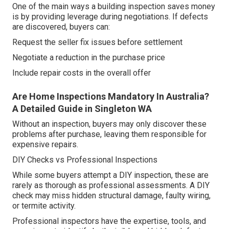
One of the main ways a building inspection saves money
is by providing leverage during negotiations. If defects
are discovered, buyers can:
Request the seller fix issues before settlement
Negotiate a reduction in the purchase price
Include repair costs in the overall offer
Are Home Inspections Mandatory In Australia?
A Detailed Guide in Singleton WA
Without an inspection, buyers may only discover these
problems after purchase, leaving them responsible for
expensive repairs.
DIY Checks vs Professional Inspections
While some buyers attempt a DIY inspection, these are
rarely as thorough as professional assessments. A DIY
check may miss hidden structural damage, faulty wiring,
or termite activity.
Professional inspectors have the expertise, tools, and