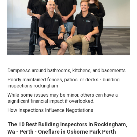
Dampness around bathrooms, kitchens, and basements
Poorly maintained fences, patios, or decks - building
inspections rockingham
While some issues may be minor, others can have a
significant financial impact if overlooked.
How Inspections Influence Negotiations
The 10 Best Building Inspectors In Rockingham,
Wa - Perth - Oneflare in Osborne Park Perth