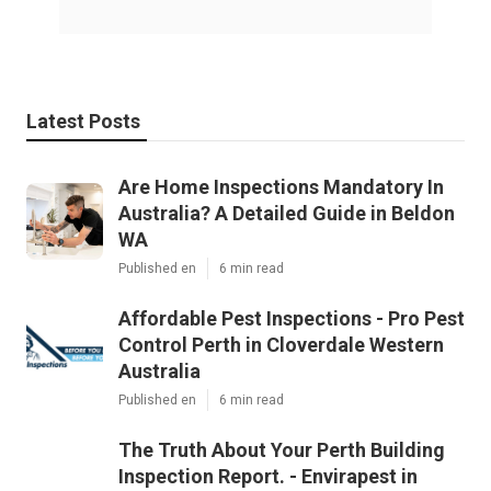
Latest Posts
Are Home Inspections Mandatory In
Australia? A Detailed Guide in Beldon
WA
Published en
6 min read
Affordable Pest Inspections - Pro Pest
Control Perth in Cloverdale Western
Australia
Published en
6 min read
The Truth About Your Perth Building
Inspection Report. - Envirapest in