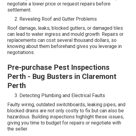
negotiate a lower price or request repairs before
settlement.
Revealing Roof and Gutter Problems
Roof damage, leaks, blocked gutters, or damaged tiles
can lead to water ingress and mould growth. Repairs or
replacements can cost several thousand dollars, so
knowing about them beforehand gives you leverage in
negotiations.
Pre-purchase Pest Inspections
Perth - Bug Busters in Claremont
Perth
Detecting Plumbing and Electrical Faults
Faulty wiring, outdated switchboards, leaking pipes, and
blocked drains are not only costly to fix but can also be
hazardous. Building inspections highlight these issues,
giving you time to budget for repairs or negotiate with
the seller.