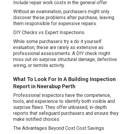
Include repair work costs in the general offer
Without an examination, purchasers might only
discover these problems after purchase, leaving
them responsible for expensive repairs.
DIY Checks vs Expert Inspections.
While some purchasers try a do it yourself
evaluation, these are rarely as extensive as
professional assessments. A DIY check might
miss out on surprise structural damage, defective
wiring, or termite activity.
What To Look For In A Building Inspection
Report in Neerabup Perth
Professional inspectors have the competence,
tools, and experience to identify both visible and
surprise flaws. They offer unbiased, in-depth
reports that safeguard purchasers and ensure they
make notified choices.
The Advantages Beyond Cost Cost Savings