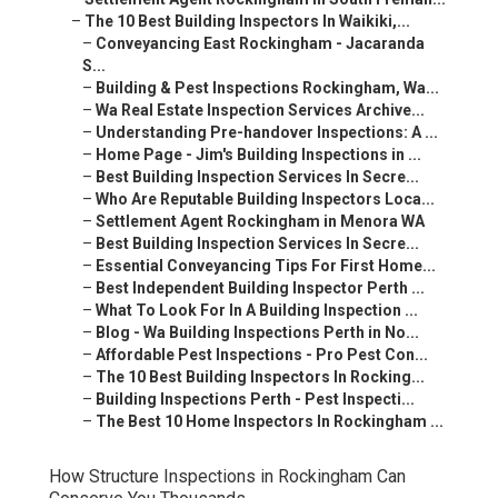
–
The 10 Best Building Inspectors In Waikiki,...
–
Conveyancing East Rockingham - Jacaranda
S...
–
Building & Pest Inspections Rockingham, Wa...
–
Wa Real Estate Inspection Services Archive...
–
Understanding Pre-handover Inspections: A ...
–
Home Page - Jim's Building Inspections in ...
–
Best Building Inspection Services In Secre...
–
Who Are Reputable Building Inspectors Loca...
–
Settlement Agent Rockingham in Menora WA
–
Best Building Inspection Services In Secre...
–
Essential Conveyancing Tips For First Home...
–
Best Independent Building Inspector Perth ...
–
What To Look For In A Building Inspection ...
–
Blog - Wa Building Inspections Perth in No...
–
Affordable Pest Inspections - Pro Pest Con...
–
The 10 Best Building Inspectors In Rocking...
–
Building Inspections Perth - Pest Inspecti...
–
The Best 10 Home Inspectors In Rockingham ...
How Structure Inspections in Rockingham Can