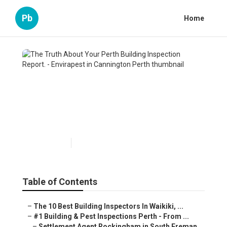
Pb
Home
The Truth About Your Perth
Building Inspection Report. -
Envirapest in Cannington
Perth
Published en
6 min read
Table of Contents
–
The 10 Best Building Inspectors In Waikiki, ...
–
#1 Building & Pest Inspections Perth - From ...
–
Settlement Agent Rockingham in South Freman...