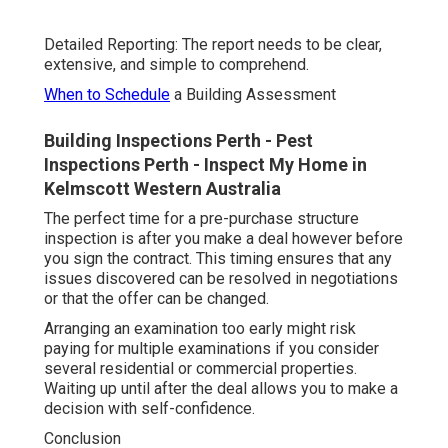
Detailed Reporting: The report needs to be clear,
extensive, and simple to comprehend.
When to Schedule
a Building Assessment
Building Inspections Perth - Pest
Inspections Perth - Inspect My Home in
Kelmscott Western Australia
The perfect time for a pre-purchase structure
inspection is after you make a deal however before
you sign the contract. This timing ensures that any
issues discovered can be resolved in negotiations
or that the offer can be changed.
Arranging an examination too early might risk
paying for multiple examinations if you consider
several residential or commercial properties.
Waiting up until after the deal allows you to make a
decision with self-confidence.
Conclusion