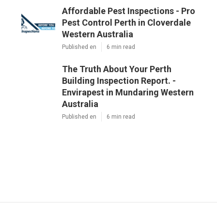
Affordable Pest Inspections - Pro
Pest Control Perth in Cloverdale
Western Australia
Published en
6 min read
The Truth About Your Perth
Building Inspection Report. -
Envirapest in Mundaring Western
Australia
Published en
6 min read