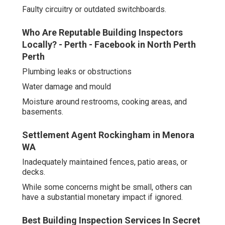
Faulty circuitry or outdated switchboards.
Who Are Reputable Building Inspectors
Locally? - Perth - Facebook in North Perth
Perth
Plumbing leaks or obstructions
Water damage and mould
Moisture around restrooms, cooking areas, and
basements.
Settlement Agent Rockingham in Menora
WA
Inadequately maintained fences, patio areas, or
decks.
While some concerns might be small, others can
have a substantial monetary impact if ignored.
Best Building Inspection Services In Secret