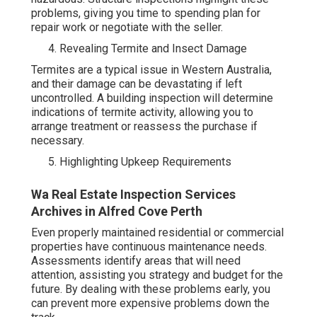
problems, giving you time to spending plan for
repair work or negotiate with the seller.
Revealing Termite and Insect Damage
Termites are a typical issue in Western Australia,
and their damage can be devastating if left
uncontrolled. A building inspection will determine
indications of termite activity, allowing you to
arrange treatment or reassess the purchase if
necessary.
Highlighting Upkeep Requirements
Wa Real Estate Inspection Services
Archives in Alfred Cove Perth
Even properly maintained residential or commercial
properties have continuous maintenance needs.
Assessments identify areas that will need
attention, assisting you strategy and budget for the
future. By dealing with these problems early, you
can prevent more expensive problems down the