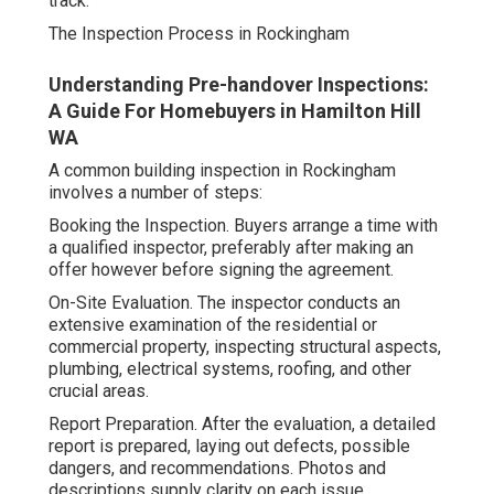
track.
The Inspection Process in Rockingham
Understanding Pre-handover Inspections:
A Guide For Homebuyers in Hamilton Hill
WA
A common building inspection in Rockingham
involves a number of steps:
Booking the Inspection. Buyers arrange a time with
a qualified inspector, preferably after making an
offer however before signing the agreement.
On-Site Evaluation. The inspector conducts an
extensive examination of the residential or
commercial property, inspecting structural aspects,
plumbing, electrical systems, roofing, and other
crucial areas.
Report Preparation. After the evaluation, a detailed
report is prepared, laying out defects, possible
dangers, and recommendations. Photos and
descriptions supply clarity on each issue.