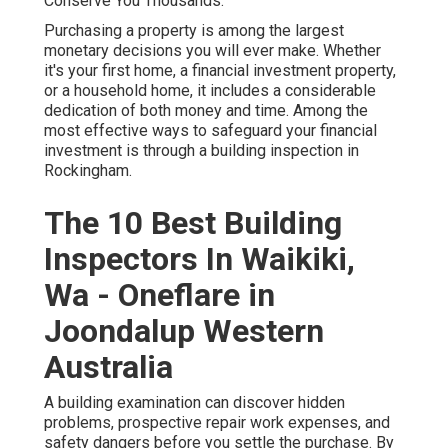
Conserve You Thousands.
Purchasing a property is among the largest
monetary decisions you will ever make. Whether
it's your first home, a financial investment property,
or a household home, it includes a considerable
dedication of both money and time. Among the
most effective ways to safeguard your financial
investment is through a building inspection in
Rockingham.
The 10 Best Building
Inspectors In Waikiki,
Wa - Oneflare in
Joondalup Western
Australia
A building examination can discover hidden
problems, prospective repair work expenses, and
safety dangers before you settle the purchase. By