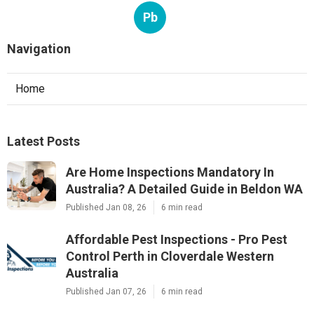
Pb
Navigation
Home
Latest Posts
Are Home Inspections Mandatory In
Australia? A Detailed Guide in Beldon WA
Published Jan 08, 26
6 min read
Affordable Pest Inspections - Pro Pest
Control Perth in Cloverdale Western
Australia
Published Jan 07, 26
6 min read