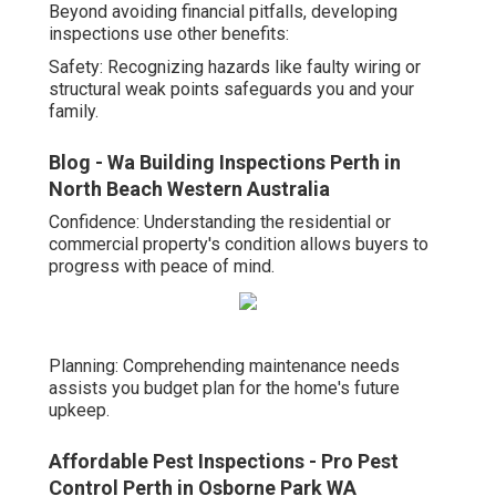
Beyond avoiding financial pitfalls, developing
inspections use other benefits:
Safety: Recognizing hazards like faulty wiring or
structural weak points safeguards you and your
family.
Blog - Wa Building Inspections Perth in
North Beach Western Australia
Confidence: Understanding the residential or
commercial property's condition allows buyers to
progress with peace of mind.
Planning: Comprehending maintenance needs
assists you budget plan for the home's future
upkeep.
Affordable Pest Inspections - Pro Pest
Control Perth in Osborne Park WA