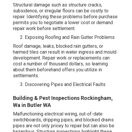
Structural damage such as structure cracks,
subsidence, or irregular floors can be costly to
repair. Identifying these problems before purchase
permits you to negotiate a lower cost or demand
repair work before settlement.
Exposing Roofing and Rain Gutter Problems
Roof damage, leaks, blocked rain gutters, or
harmed tiles can result in water ingress and mould
development. Repair work or replacements can
cost a number of thousand dollars, so learning
about them beforehand offers you utilize in
settlements.
Discovering Pipes and Electrical Faults
Building & Pest Inspections Rockingham,
Wa in Butler WA
Malfunctioning electrical wiring, out-of-date
switchboards, dripping pipes, and blocked drains
pipes are not only pricey to repair but can also be
hazardous. Structure inspections highlight these