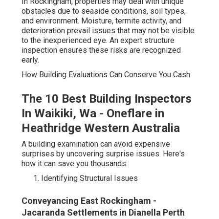
In Rockingham, properties may deal with unique
obstacles due to seaside conditions, soil types,
and environment. Moisture, termite activity, and
deterioration prevail issues that may not be visible
to the inexperienced eye. An expert structure
inspection ensures these risks are recognized
early.
How Building Evaluations Can Conserve You Cash
The 10 Best Building Inspectors
In Waikiki, Wa - Oneflare in
Heathridge Western Australia
A building examination can avoid expensive
surprises by uncovering surprise issues. Here's
how it can save you thousands:
Identifying Structural Issues
Conveyancing East Rockingham -
Jacaranda Settlements in Dianella Perth