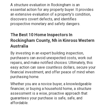
A structure evaluation in Rockingham is an
essential action for any property buyer. It provides
an extensive evaluation of a property's condition,
discovers covert defects, and identifies
prospective monetary and safety dangers.
The Best 10 Home Inspectors In
Rockingham County, Nh in Kinross Western
Australia
By investing in an expert building inspection,
purchasers can avoid unexpected costs, work out
repairs, and make notified choices. Ultimately, this
easy action can save countless dollars, secure your
financial investment, and offer peace of mind when
purchasing home.
Whether you are a novice buyer, a knowledgeable
financier, or buying a household home, a structure
assessment is a wise, proactive approach that
guarantees your purchase is safe, safe, and
affordable.