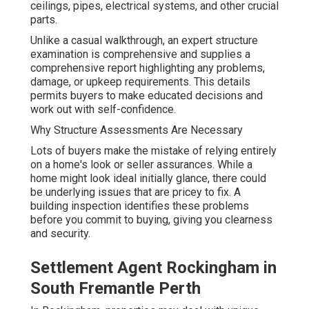
ceilings, pipes, electrical systems, and other crucial
parts.
Unlike a casual walkthrough, an expert structure
examination is comprehensive and supplies a
comprehensive report highlighting any problems,
damage, or upkeep requirements. This details
permits buyers to make educated decisions and
work out with self-confidence.
Why Structure Assessments Are Necessary
Lots of buyers make the mistake of relying entirely
on a home's look or seller assurances. While a
home might look ideal initially glance, there could
be underlying issues that are pricey to fix. A
building inspection identifies these problems
before you commit to buying, giving you clearness
and security.
Settlement Agent Rockingham in
South Fremantle Perth