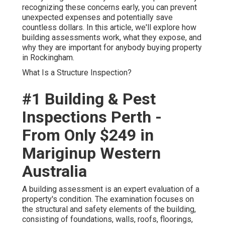
recognizing these concerns early, you can prevent
unexpected expenses and potentially save
countless dollars. In this article, we'll explore how
building assessments work, what they expose, and
why they are important for anybody buying property
in Rockingham.
What Is a Structure Inspection?
#1 Building & Pest
Inspections Perth -
From Only $249 in
Mariginup Western
Australia
A building assessment is an expert evaluation of a
property's condition. The examination focuses on
the structural and safety elements of the building,
consisting of foundations, walls, roofs, floorings,