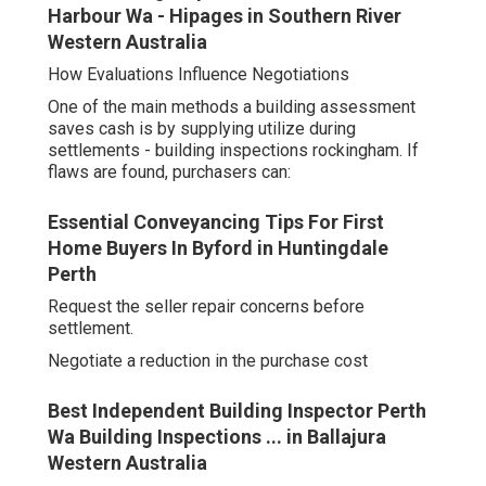
Harbour Wa - Hipages in Southern River
Western Australia
How Evaluations Influence Negotiations
One of the main methods a building assessment
saves cash is by supplying utilize during
settlements - building inspections rockingham. If
flaws are found, purchasers can:
Essential Conveyancing Tips For First
Home Buyers In Byford in Huntingdale
Perth
Request the seller repair concerns before
settlement.
Negotiate a reduction in the purchase cost
Best Independent Building Inspector Perth
Wa Building Inspections ... in Ballajura
Western Australia