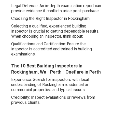
Legal Defense: An in-depth examination report can
provide evidence if conflicts arise post-purchase.
Choosing the Right Inspector in Rockingham.
Selecting a qualified, experienced building
inspector is crucial to getting dependable results.
When choosing an inspector, think about:
Qualifications and Certification: Ensure the
inspector is accredited and trained in building
examinations.
The 10 Best Building Inspectors In
Rockingham, Wa - Perth - Oneflare in Perth
Experience: Search for inspectors with local
understanding of Rockingham residential or
commercial properties and typical issues.
Credibility: Inspect evaluations or reviews from
previous clients.