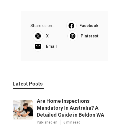
Share us on...
Facebook
X
Pinterest
Email
Latest Posts
Are Home Inspections
Mandatory In Australia? A
Detailed Guide in Beldon WA
Published en
6 min read