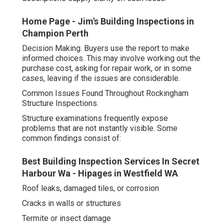
Home Page - Jim's Building Inspections in
Champion Perth
Decision Making. Buyers use the report to make
informed choices. This may involve working out the
purchase cost, asking for repair work, or in some
cases, leaving if the issues are considerable.
Common Issues Found Throughout Rockingham
Structure Inspections.
Structure examinations frequently expose
problems that are not instantly visible. Some
common findings consist of:
Best Building Inspection Services In Secret
Harbour Wa - Hipages in Westfield WA
Roof leaks, damaged tiles, or corrosion
Cracks in walls or structures
Termite or insect damage