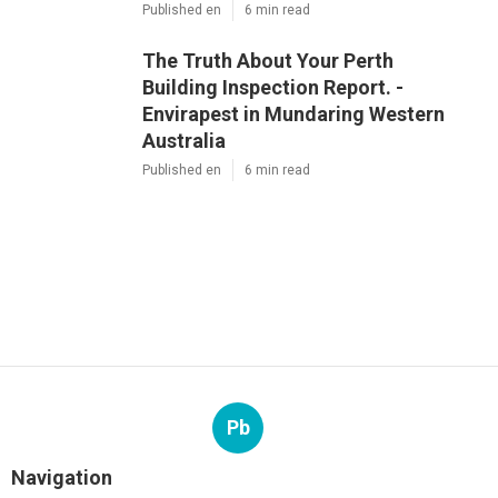
Published en
6 min read
The Truth About Your Perth
Building Inspection Report. -
Envirapest in Mundaring Western
Australia
Published en
6 min read
Pb
Navigation