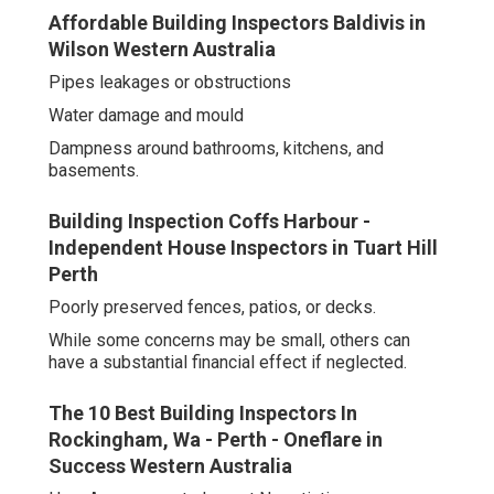
Affordable Building Inspectors Baldivis in
Wilson Western Australia
Pipes leakages or obstructions
Water damage and mould
Dampness around bathrooms, kitchens, and
basements.
Building Inspection Coffs Harbour -
Independent House Inspectors in Tuart Hill
Perth
Poorly preserved fences, patios, or decks.
While some concerns may be small, others can
have a substantial financial effect if neglected.
The 10 Best Building Inspectors In
Rockingham, Wa - Perth - Oneflare in
Success Western Australia