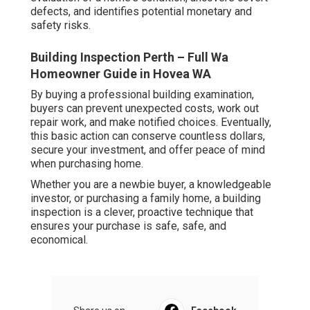
defects, and identifies potential monetary and
safety risks.
Building Inspection Perth – Full Wa
Homeowner Guide in Hovea WA
By buying a professional building examination,
buyers can prevent unexpected costs, work out
repair work, and make notified choices. Eventually,
this basic action can conserve countless dollars,
secure your investment, and offer peace of mind
when purchasing home.
Whether you are a newbie buyer, a knowledgeable
investor, or purchasing a family home, a building
inspection is a clever, proactive technique that
ensures your purchase is safe, safe, and
economical.