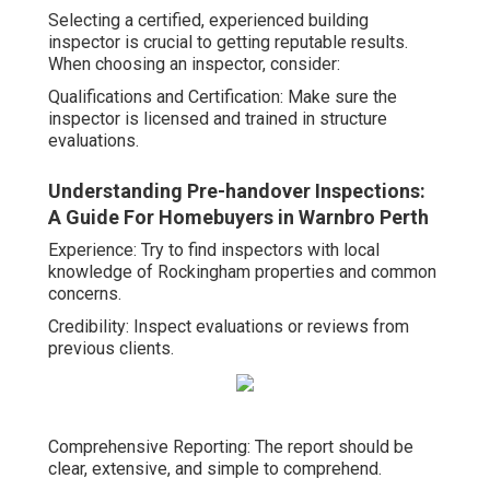
Selecting a certified, experienced building
inspector is crucial to getting reputable results.
When choosing an inspector, consider:
Qualifications and Certification: Make sure the
inspector is licensed and trained in structure
evaluations.
Understanding Pre-handover Inspections:
A Guide For Homebuyers in Warnbro Perth
Experience: Try to find inspectors with local
knowledge of Rockingham properties and common
concerns.
Credibility: Inspect evaluations or reviews from
previous clients.
Comprehensive Reporting: The report should be
clear, extensive, and simple to comprehend.