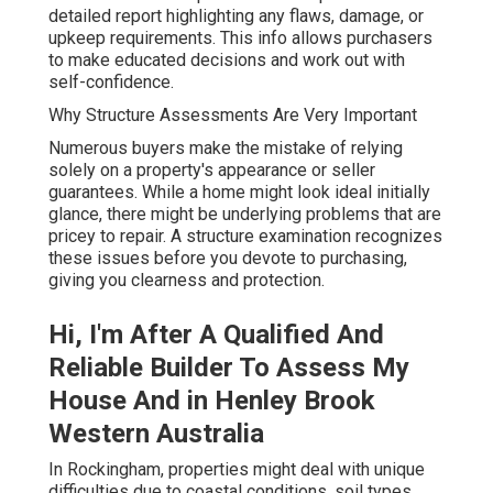
detailed report highlighting any flaws, damage, or
upkeep requirements. This info allows purchasers
to make educated decisions and work out with
self-confidence.
Why Structure Assessments Are Very Important
Numerous buyers make the mistake of relying
solely on a property's appearance or seller
guarantees. While a home might look ideal initially
glance, there might be underlying problems that are
pricey to repair. A structure examination recognizes
these issues before you devote to purchasing,
giving you clearness and protection.
Hi, I'm After A Qualified And
Reliable Builder To Assess My
House And in Henley Brook
Western Australia
In Rockingham, properties might deal with unique
difficulties due to coastal conditions, soil types,