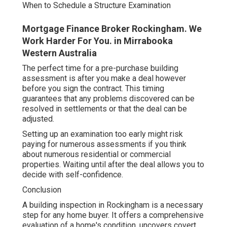
When to Schedule a Structure Examination
Mortgage Finance Broker Rockingham. We
Work Harder For You. in Mirrabooka
Western Australia
The perfect time for a pre-purchase building
assessment is after you make a deal however
before you sign the contract. This timing
guarantees that any problems discovered can be
resolved in settlements or that the deal can be
adjusted.
Setting up an examination too early might risk
paying for numerous assessments if you think
about numerous residential or commercial
properties. Waiting until after the deal allows you to
decide with self-confidence.
Conclusion
A building inspection in Rockingham is a necessary
step for any home buyer. It offers a comprehensive
evaluation of a home's condition, uncovers covert