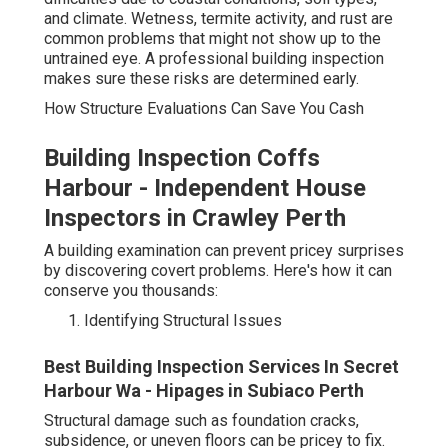
and climate. Wetness, termite activity, and rust are
common problems that might not show up to the
untrained eye. A professional building inspection
makes sure these risks are determined early.
How Structure Evaluations Can Save You Cash
Building Inspection Coffs
Harbour - Independent House
Inspectors in Crawley Perth
A building examination can prevent pricey surprises
by discovering covert problems. Here's how it can
conserve you thousands:
Identifying Structural Issues
Best Building Inspection Services In Secret
Harbour Wa - Hipages in Subiaco Perth
Structural damage such as foundation cracks,
subsidence, or uneven floors can be pricey to fix.