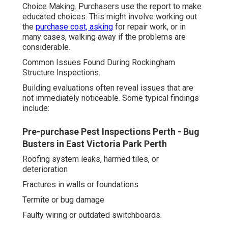
Choice Making. Purchasers use the report to make
educated choices. This might involve working out
the
purchase cost, asking
for repair work, or in
many cases, walking away if the problems are
considerable.
Common Issues Found During Rockingham
Structure Inspections.
Building evaluations often reveal issues that are
not immediately noticeable. Some typical findings
include:
Pre-purchase Pest Inspections Perth - Bug
Busters in East Victoria Park Perth
Roofing system leaks, harmed tiles, or
deterioration
Fractures in walls or foundations
Termite or bug damage
Faulty wiring or outdated switchboards.