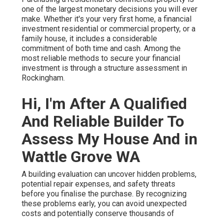
one of the largest monetary decisions you will ever
make. Whether it's your very first home, a financial
investment residential or commercial property, or a
family house, it includes a considerable
commitment of both time and cash. Among the
most reliable methods to secure your financial
investment is through a structure assessment in
Rockingham.
Hi, I'm After A Qualified
And Reliable Builder To
Assess My House And in
Wattle Grove WA
A building evaluation can uncover hidden problems,
potential repair expenses, and safety threats
before you finalise the purchase. By recognizing
these problems early, you can avoid unexpected
costs and potentially conserve thousands of