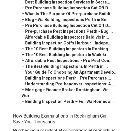
–
Best Building Inspection Services In Secre...
–
Pre Purchase Building Inspection Cut Off D...
–
What Is The Purpose Of Pre-purchase Buildi...
–
Blog - Wa Building Inspections Perth in Be...
–
Pre Purchase Building Inspection Cut Off D...
–
Pre-purchase Pest Inspections Perth - Bug ...
–
Affordable Building Inspectors Baldivis in...
–
Building Inspection Coffs Harbour - Indepe...
–
The 10 Best Building Inspectors In Rocking...
–
The 10 Best Building Inspectors In Waikiki...
–
Affordable Pest Inspections - Pro Pest Con...
–
The Best Building Inspections In Perth in ...
–
Your Guide To Choosing An Apartment Develo...
–
Building Inspections Perth - Pre Purchase ...
–
Understanding Pre-handover Inspections: A ...
–
Mortgage Finance Broker Rockingham. We
Wor...
–
Building Inspection Perth – Full Wa Homeow...
How Building Examinations in Rockingham Can
Save You Thousands.
Purchasing a residential or commercial property is