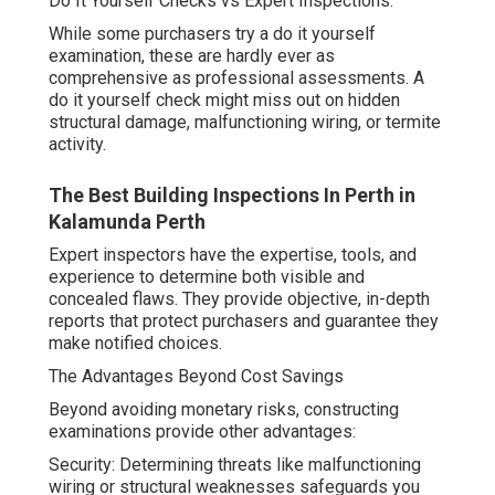
Do It Yourself Checks vs Expert Inspections.
While some purchasers try a do it yourself
examination, these are hardly ever as
comprehensive as professional assessments. A
do it yourself check might miss out on hidden
structural damage, malfunctioning wiring, or termite
activity.
The Best Building Inspections In Perth in
Kalamunda Perth
Expert inspectors have the expertise, tools, and
experience to determine both visible and
concealed flaws. They provide objective, in-depth
reports that protect purchasers and guarantee they
make notified choices.
The Advantages Beyond Cost Savings
Beyond avoiding monetary risks, constructing
examinations provide other advantages:
Security: Determining threats like malfunctioning
wiring or structural weaknesses safeguards you