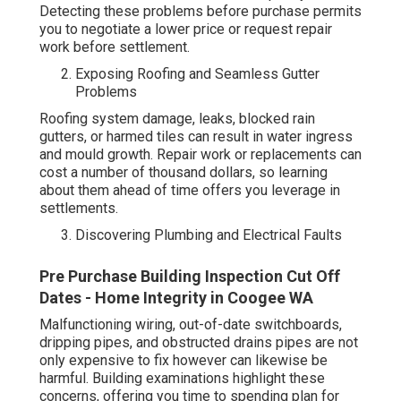
Detecting these problems before purchase permits
you to negotiate a lower price or request repair
work before settlement.
Exposing Roofing and Seamless Gutter
Problems
Roofing system damage, leaks, blocked rain
gutters, or harmed tiles can result in water ingress
and mould growth. Repair work or replacements can
cost a number of thousand dollars, so learning
about them ahead of time offers you leverage in
settlements.
Discovering Plumbing and Electrical Faults
Pre Purchase Building Inspection Cut Off
Dates - Home Integrity in Coogee WA
Malfunctioning wiring, out-of-date switchboards,
dripping pipes, and obstructed drains pipes are not
only expensive to fix however can likewise be
harmful. Building examinations highlight these
concerns, offering you time to spending plan for