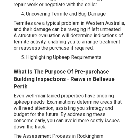
repair work or negotiate with the seller.
Uncovering Termite and Bug Damage
Termites are a typical problem in Western Australia,
and their damage can be ravaging if left untreated.
A structure evaluation will determine indications of
termite activity, enabling you to arrange treatment
or reassess the purchase if required.
Highlighting Upkeep Requirements
What Is The Purpose Of Pre-purchase
Building Inspections - Reiwa in Bellevue
Perth
Even well-maintained properties have ongoing
upkeep needs. Examinations determine areas that
will need attention, assisting you strategy and
budget for the future. By addressing these
concerns early, you can avoid more costly issues
down the track.
The Assessment Process in Rockingham