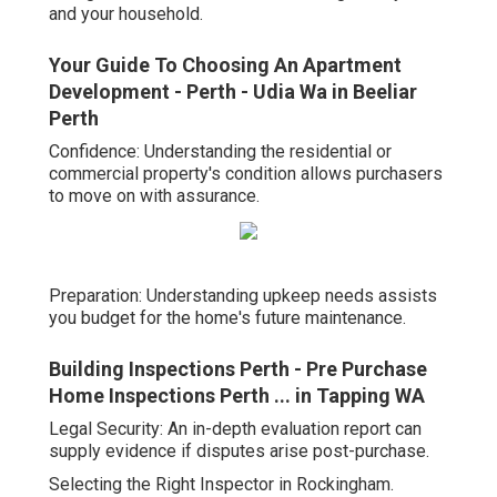
and your household.
Your Guide To Choosing An Apartment
Development - Perth - Udia Wa in Beeliar
Perth
Confidence: Understanding the residential or
commercial property's condition allows purchasers
to move on with assurance.
Preparation: Understanding upkeep needs assists
you budget for the home's future maintenance.
Building Inspections Perth - Pre Purchase
Home Inspections Perth ... in Tapping WA
Legal Security: An in-depth evaluation report can
supply evidence if disputes arise post-purchase.
Selecting the Right Inspector in Rockingham.