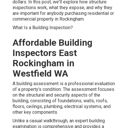
dollars. In this post, we'll explore how structure
inspections work, what they expose, and why they
are important for anybody purchasing residential or
commercial property in Rockingham.
What Is a Building Inspection?
Affordable Building
Inspectors East
Rockingham in
Westfield WA
A building assessment is a professional evaluation
of a property's condition. The assessment focuses
on the structural and security aspects of the
building, consisting of foundations, walls, roofs,
floors, ceilings, plumbing, electrical systems, and
other key components.
Unlike a casual walkthrough, an expert building
examination is comprehensive and provides a