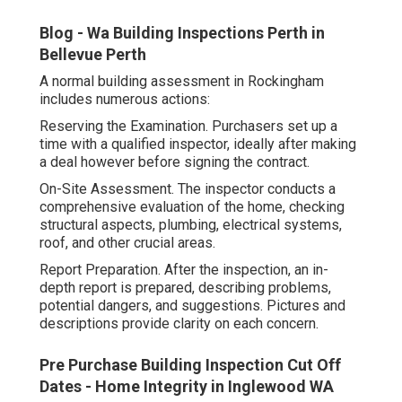
Blog - Wa Building Inspections Perth in
Bellevue Perth
A normal building assessment in Rockingham
includes numerous actions:
Reserving the Examination. Purchasers set up a
time with a qualified inspector, ideally after making
a deal however before signing the contract.
On-Site Assessment. The inspector conducts a
comprehensive evaluation of the home, checking
structural aspects, plumbing, electrical systems,
roof, and other crucial areas.
Report Preparation. After the inspection, an in-
depth report is prepared, describing problems,
potential dangers, and suggestions. Pictures and
descriptions provide clarity on each concern.
Pre Purchase Building Inspection Cut Off
Dates - Home Integrity in Inglewood WA