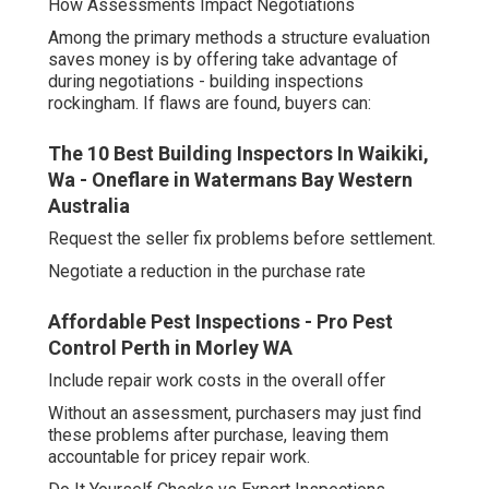
How Assessments Impact Negotiations
Among the primary methods a structure evaluation
saves money is by offering take advantage of
during negotiations - building inspections
rockingham. If flaws are found, buyers can:
The 10 Best Building Inspectors In Waikiki,
Wa - Oneflare in Watermans Bay Western
Australia
Request the seller fix problems before settlement.
Negotiate a reduction in the purchase rate
Affordable Pest Inspections - Pro Pest
Control Perth in Morley WA
Include repair work costs in the overall offer
Without an assessment, purchasers may just find
these problems after purchase, leaving them
accountable for pricey repair work.