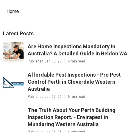
Home
Latest Posts
Are Home Inspections Mandatory In
Australia? A Detailed Guide in Beldon WA
Published Jan 08, 26
6 min read
Affordable Pest Inspections - Pro Pest
Control Perth in Cloverdale Western
Australia
Published Jan 07, 26
6 min read
The Truth About Your Perth Building
Inspection Report. - Envirapest in
Mundaring Western Australia