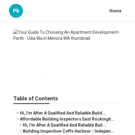
Pb
Home
Your Guide To Choosing An
Apartment Development -
Perth - Udia Wa in Menora WA
Published en
6 min read
Table of Contents
–
Hi, I'm After A Qualified And Reliable Build...
–
Affordable Building Inspectors East Rockingh...
–
Hi, I'm After A Qualified And Reliable Buil...
–
Building Inspection Coffs Harbour - Indepen...