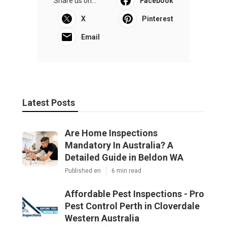
Share us on...
Facebook
X
Pinterest
Email
Latest Posts
Are Home Inspections
Mandatory In Australia? A
Detailed Guide in Beldon WA
Published en
6 min read
Affordable Pest Inspections - Pro
Pest Control Perth in Cloverdale
Western Australia