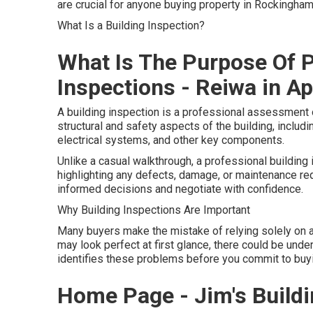
are crucial for anyone buying property in Rockingham
What Is a Building Inspection?
What Is The Purpose Of 
Inspections - Reiwa in A
A building inspection is a professional assessment o
structural and safety aspects of the building, includin
electrical systems, and other key components.
Unlike a casual walkthrough, a professional building 
highlighting any defects, damage, or maintenance re
informed decisions and negotiate with confidence.
Why Building Inspections Are Important
Many buyers make the mistake of relying solely on a
may look perfect at first glance, there could be under
identifies these problems before you commit to buyin
Home Page - Jim's Buildin