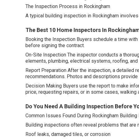
The Inspection Process in Rockingham
A typical building inspection in Rockingham involves
The Best 10 Home Inspectors In Rockingham
Booking the Inspection Buyers schedule a time with a 
before signing the contract.
On-Site Inspection The inspector conducts a thorough
elements, plumbing, electrical systems, roofing, and
Report Preparation After the inspection, a detailed re
recommendations. Photos and descriptions provide c
Decision Making Buyers use the report to make info
price, requesting repairs, or in some cases, walking a
Do You Need A Building Inspection Before Yo
Common Issues Found During Rockingham Building 
Building inspections often reveal problems that are
Roof leaks, damaged tiles, or corrosion