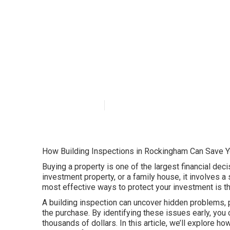
Building Inspe
Inspections Per
Published en
6 min read
How Building Inspections in Rockingham Can Save 
Buying a property is one of the largest financial deci
investment property, or a family house, it involves 
most effective ways to protect your investment is t
A building inspection can uncover hidden problems, po
the purchase. By identifying these issues early, yo
thousands of dollars. In this article, we’ll explore h