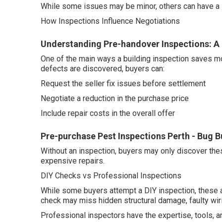
While some issues may be minor, others can have a si
How Inspections Influence Negotiations
Understanding Pre-handover Inspections: A
One of the main ways a building inspection saves mo
defects are discovered, buyers can:
Request the seller fix issues before settlement
Negotiate a reduction in the purchase price
Include repair costs in the overall offer
Pre-purchase Pest Inspections Perth - Bug B
Without an inspection, buyers may only discover the
expensive repairs.
DIY Checks vs Professional Inspections
While some buyers attempt a DIY inspection, these 
check may miss hidden structural damage, faulty wirin
Professional inspectors have the expertise, tools, a