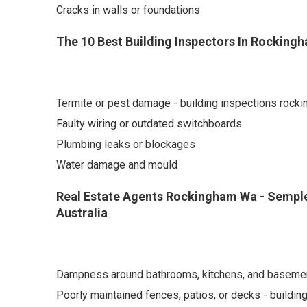
Cracks in walls or foundations
The 10 Best Building Inspectors In Rockingh
Termite or pest damage - building inspections rock
Faulty wiring or outdated switchboards
Plumbing leaks or blockages
Water damage and mould
Real Estate Agents Rockingham Wa - Semple
Australia
Dampness around bathrooms, kitchens, and baseme
Poorly maintained fences, patios, or decks - buildi