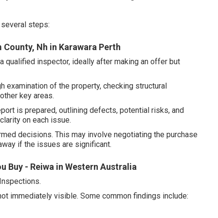
 several steps:
 County, Nh in Karawara Perth
qualified inspector, ideally after making an offer but
 examination of the property, checking structural
 other key areas.
port is prepared, outlining defects, potential risks, and
larity on each issue.
rmed decisions. This may involve negotiating the purchase
way if the issues are significant.
u Buy - Reiwa in Western Australia
Inspections.
 not immediately visible. Some common findings include: