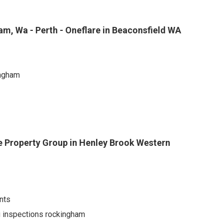
am, Wa - Perth - Oneflare in Beaconsfield WA
ingham
 Property Group in Henley Brook Western
nts
ng inspections rockingham