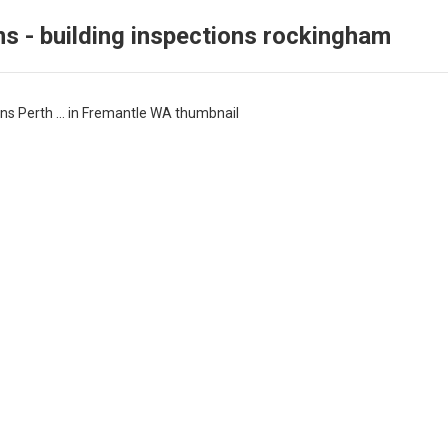
ns - building inspections rockingham