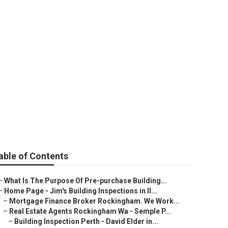
urchase Home
WA
able of Contents
–
What Is The Purpose Of Pre-purchase Building...
–
Home Page - Jim's Building Inspections in Il...
–
Mortgage Finance Broker Rockingham. We Work...
–
Real Estate Agents Rockingham Wa - Semple P...
–
Building Inspection Perth - David Elder in...