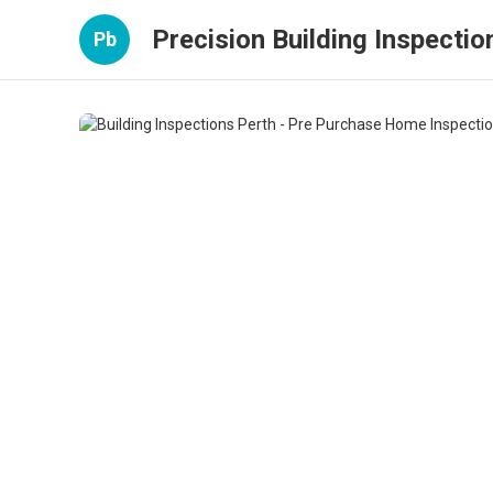
Precision Building Inspectio
Pb