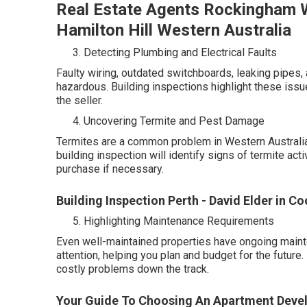
Real Estate Agents Rockingham W
Hamilton Hill Western Australia
Detecting Plumbing and Electrical Faults
Faulty wiring, outdated switchboards, leaking pipes, 
hazardous. Building inspections highlight these issue
the seller.
Uncovering Termite and Pest Damage
Termites are a common problem in Western Australia,
building inspection will identify signs of termite act
purchase if necessary.
Building Inspection Perth - David Elder in Co
Highlighting Maintenance Requirements
Even well-maintained properties have ongoing mainte
attention, helping you plan and budget for the futur
costly problems down the track.
Your Guide To Choosing An Apartment Devel