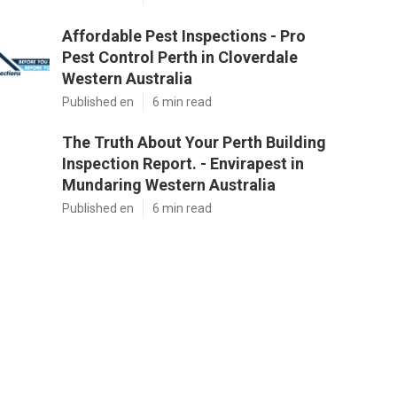
Affordable Pest Inspections - Pro
Pest Control Perth in Cloverdale
Western Australia
Published en
6 min read
The Truth About Your Perth Building
Inspection Report. - Envirapest in
Mundaring Western Australia
Published en
6 min read