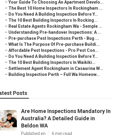
–
Your Guide To Choosing An Apartment Develo...
–
The Best 10 Home Inspectors In Rockingham ...
–
Do You Need A Building Inspection Before Y...
–
The 10 Best Building Inspectors In Rocking...
–
Real Estate Agents Rockingham Wa - Semple ...
–
Understanding Pre-handover Inspections: A ...
–
Pre-purchase Pest Inspections Perth - Bug ...
–
What Is The Purpose Of Pre-purchase Buildi...
–
Affordable Pest Inspections - Pro Pest Con...
–
Do You Need A Building Inspection Before Y...
–
The 10 Best Building Inspectors In Waikiki...
–
Settlement Agent Rockingham in Casaurina W...
–
Building Inspection Perth – Full Wa Homeow...
atest Posts
Are Home Inspections Mandatory In
Australia? A Detailed Guide in
Beldon WA
Published en
6 min read