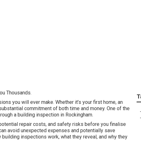
ctions Perth - Pre P
th ... in Fremantle 
You Thousands.
T
sions you will ever make. Whether it’s your first home, an
a substantial commitment of both time and money. One of the
hrough a building inspection in Rockingham.
tential repair costs, and safety risks before you finalise
u can avoid unexpected expenses and potentially save
ow building inspections work, what they reveal, and why they