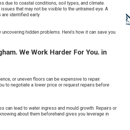
 due to coastal conditions, soil types, and climate.
issues that may not be visible to the untrained eye. A
are identified early.
by uncovering hidden problems. Here’s how it can save you
gham. We Work Harder For You. in
ence, or uneven floors can be expensive to repair.
 to negotiate a lower price or request repairs before
es can lead to water ingress and mould growth. Repairs or
 knowing about them beforehand gives you leverage in