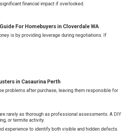
gnificant financial impact if overlooked.
 Guide For Homebuyers in Cloverdale WA
ney is by providing leverage during negotiations. If
usters in Casaurina Perth
se problems after purchase, leaving them responsible for
are rarely as thorough as professional assessments. A DIY
g, or termite activity.
nd experience to identify both visible and hidden defects.