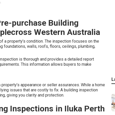
.
Pre-purchase Building
pplecross Western Australia
f a property’s condition. The inspection focuses on the
g foundations, walls, roofs, floors, ceilings, plumbing,
inspection is thorough and provides a detailed report
quirements. This information allows buyers to make
L
 property’s appearance or seller assurances. While a home
lying issues that are costly to fix. A building inspection
g, giving you clarity and protection.
g Inspections in Iluka Perth