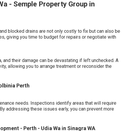
a - Semple Property Group in
and blocked drains are not only costly to fix but can also be
s, giving you time to budget for repairs or negotiate with
 and their damage can be devastating if left unchecked. A
ivity, allowing you to arrange treatment or reconsider the
olbinia Perth
nance needs. Inspections identify areas that will require
e. By addressing these issues early, you can prevent more
opment - Perth - Udia Wa in Sinagra WA