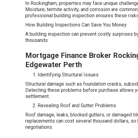
In Rockingham, properties may face unique challenges
Moisture, termite activity, and corrosion are common 
professional building inspection ensures these risks 
How Building Inspections Can Save You Money
A building inspection can prevent costly surprises 
thousands:
Mortgage Finance Broker Rockin
Edgewater Perth
Identifying Structural Issues
Structural damage such as foundation cracks, subsid
Detecting these problems before purchase allows you
settlement.
Revealing Roof and Gutter Problems
Roof damage, leaks, blocked gutters, or damaged til
replacements can cost several thousand dollars, so
negotiations.