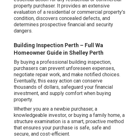
property purchaser. It provides an extensive
evaluation of a residential or commercial property's
condition, discovers concealed defects, and
determines prospective financial and security
dangers.
Building Inspection Perth – Full Wa
Homeowner Guide in Shelley Perth
By buying a professional building inspection,
purchasers can prevent unforeseen expenses,
negotiate repair work, and make notified choices.
Eventually, this easy action can conserve
thousands of dollars, safeguard your financial
investment, and supply comfort when buying
property.
Whether you are a newbie purchaser, a
knowledgeable investor, or buying a family home, a
structure examination is a smart, proactive method
that ensures your purchase is safe, safe and
secure, and cost-efficient.