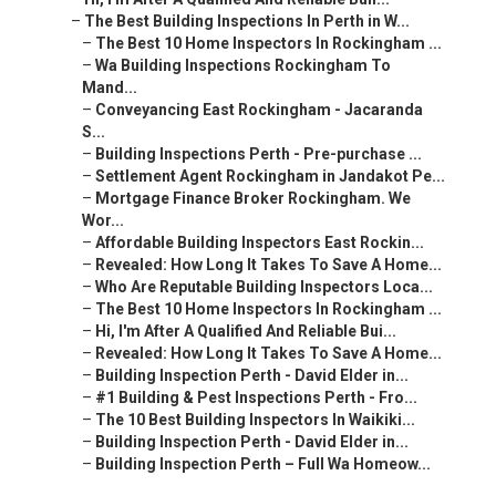
–
The Best Building Inspections In Perth in W...
–
The Best 10 Home Inspectors In Rockingham ...
–
Wa Building Inspections Rockingham To
Mand...
–
Conveyancing East Rockingham - Jacaranda
S...
–
Building Inspections Perth - Pre-purchase ...
–
Settlement Agent Rockingham in Jandakot Pe...
–
Mortgage Finance Broker Rockingham. We
Wor...
–
Affordable Building Inspectors East Rockin...
–
Revealed: How Long It Takes To Save A Home...
–
Who Are Reputable Building Inspectors Loca...
–
The Best 10 Home Inspectors In Rockingham ...
–
Hi, I'm After A Qualified And Reliable Bui...
–
Revealed: How Long It Takes To Save A Home...
–
Building Inspection Perth - David Elder in...
–
#1 Building & Pest Inspections Perth - Fro...
–
The 10 Best Building Inspectors In Waikiki...
–
Building Inspection Perth - David Elder in...
–
Building Inspection Perth – Full Wa Homeow...