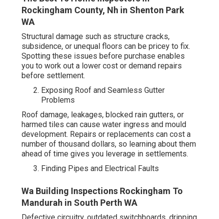
Rockingham County, Nh in Shenton Park
WA
Structural damage such as structure cracks,
subsidence, or unequal floors can be pricey to fix.
Spotting these issues before purchase enables
you to work out a lower cost or demand repairs
before settlement.
Exposing Roof and Seamless Gutter
Problems
Roof damage, leakages, blocked rain gutters, or
harmed tiles can cause water ingress and mould
development. Repairs or replacements can cost a
number of thousand dollars, so learning about them
ahead of time gives you leverage in settlements.
Finding Pipes and Electrical Faults
Wa Building Inspections Rockingham To
Mandurah in South Perth WA
Defective circuitry, outdated switchboards, dripping