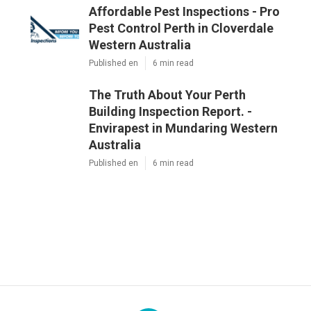
Affordable Pest Inspections - Pro
Pest Control Perth in Cloverdale
Western Australia
Published en
6 min read
The Truth About Your Perth
Building Inspection Report. -
Envirapest in Mundaring Western
Australia
Published en
6 min read