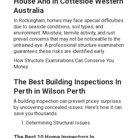
House And in Cottesloe Western
Australia
In Rockingham, homes may face special difficulties
due to seaside conditions, soil types, and
environment. Moisture, termite activity, and rust
prevail concerns that may not be noticeable to the
untrained eye. A professional structure examination
guarantees these risks are identified early.
How Structure Examinations Can Conserve You
Money
The Best Building Inspections In
Perth in Wilson Perth
A building inspection can prevent pricey surprises
by uncovering concealed issues. Here's how it can
save you thousands:
Determining Structural Issues
The Best 10 Home Inspectors In