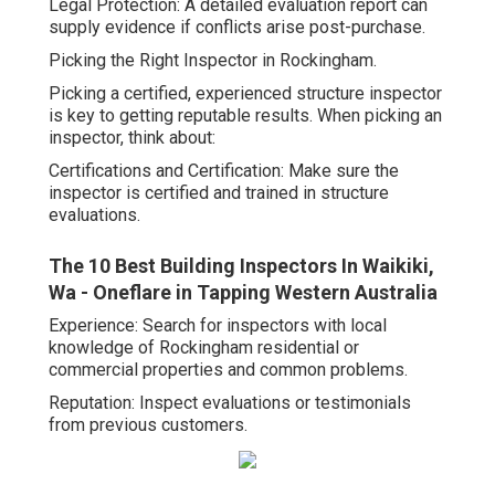
Legal Protection: A detailed evaluation report can
supply evidence if conflicts arise post-purchase.
Picking the Right Inspector in Rockingham.
Picking a certified, experienced structure inspector
is key to getting reputable results. When picking an
inspector, think about:
Certifications and Certification: Make sure the
inspector is certified and trained in structure
evaluations.
The 10 Best Building Inspectors In Waikiki,
Wa - Oneflare in Tapping Western Australia
Experience: Search for inspectors with local
knowledge of Rockingham residential or
commercial properties and common problems.
Reputation: Inspect evaluations or testimonials
from previous customers.