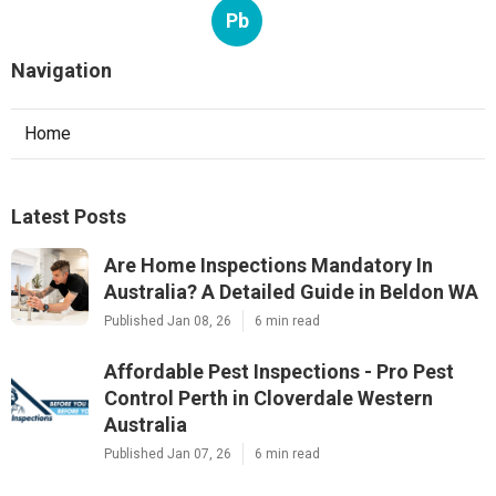
Pb
Navigation
Home
Latest Posts
Are Home Inspections Mandatory In
Australia? A Detailed Guide in Beldon WA
Published Jan 08, 26
6 min read
Affordable Pest Inspections - Pro Pest
Control Perth in Cloverdale Western
Australia
Published Jan 07, 26
6 min read