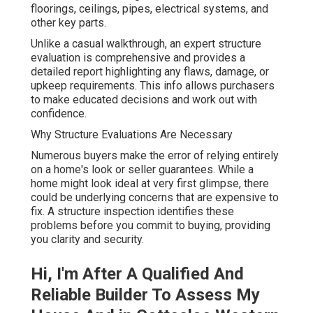
floorings, ceilings, pipes, electrical systems, and
other key parts.
Unlike a casual walkthrough, an expert structure
evaluation is comprehensive and provides a
detailed report highlighting any flaws, damage, or
upkeep requirements. This info allows purchasers
to make educated decisions and work out with
confidence.
Why Structure Evaluations Are Necessary
Numerous buyers make the error of relying entirely
on a home's look or seller guarantees. While a
home might look ideal at very first glimpse, there
could be underlying concerns that are expensive to
fix. A structure inspection identifies these
problems before you commit to buying, providing
you clarity and security.
Hi, I'm After A Qualified And
Reliable Builder To Assess My