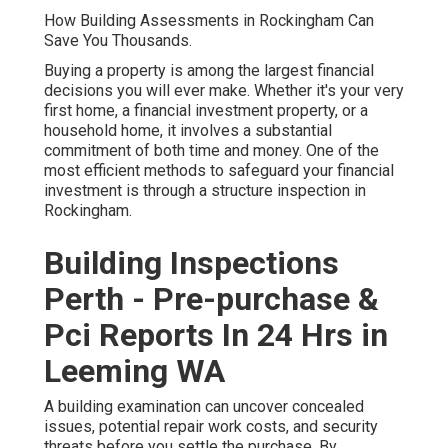
How Building Assessments in Rockingham Can
Save You Thousands.
Buying a property is among the largest financial
decisions you will ever make. Whether it's your very
first home, a financial investment property, or a
household home, it involves a substantial
commitment of both time and money. One of the
most efficient methods to safeguard your financial
investment is through a structure inspection in
Rockingham.
Building Inspections
Perth - Pre-purchase &
Pci Reports In 24 Hrs in
Leeming WA
A building examination can uncover concealed
issues, potential repair work costs, and security
threats before you settle the purchase. By