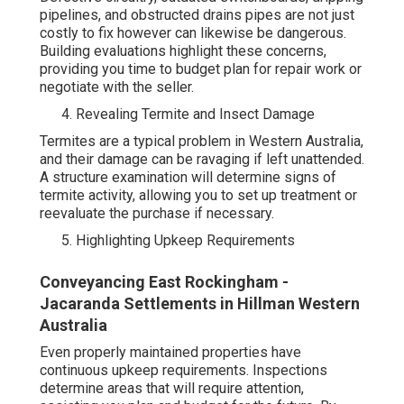
pipelines, and obstructed drains pipes are not just
costly to fix however can likewise be dangerous.
Building evaluations highlight these concerns,
providing you time to budget plan for repair work or
negotiate with the seller.
Revealing Termite and Insect Damage
Termites are a typical problem in Western Australia,
and their damage can be ravaging if left unattended.
A structure examination will determine signs of
termite activity, allowing you to set up treatment or
reevaluate the purchase if necessary.
Highlighting Upkeep Requirements
Conveyancing East Rockingham -
Jacaranda Settlements in Hillman Western
Australia
Even properly maintained properties have
continuous upkeep requirements. Inspections
determine areas that will require attention,