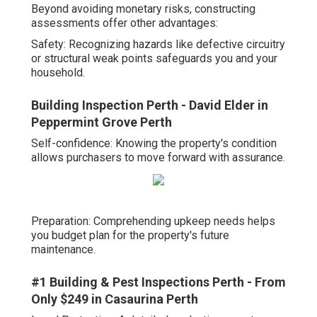
Beyond avoiding monetary risks, constructing
assessments offer other advantages:
Safety: Recognizing hazards like defective circuitry
or structural weak points safeguards you and your
household.
Building Inspection Perth - David Elder in
Peppermint Grove Perth
Self-confidence: Knowing the property's condition
allows purchasers to move forward with assurance.
Preparation: Comprehending upkeep needs helps
you budget plan for the property's future
maintenance.
#1 Building & Pest Inspections Perth - From
Only $249 in Casaurina Perth