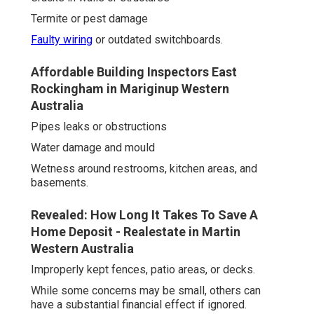
Termite or pest damage
Faulty wiring
or outdated switchboards.
Affordable Building Inspectors East
Rockingham in Mariginup Western
Australia
Pipes leaks or obstructions
Water damage and mould
Wetness around restrooms, kitchen areas, and
basements.
Revealed: How Long It Takes To Save A
Home Deposit - Realestate in Martin
Western Australia
Improperly kept fences, patio areas, or decks.
While some concerns may be small, others can
have a substantial financial effect if ignored.