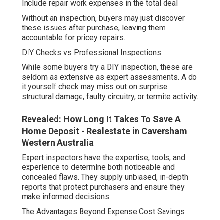
Include repair work expenses in the total deal
Without an inspection, buyers may just discover
these issues after purchase, leaving them
accountable for pricey repairs.
DIY Checks vs Professional Inspections.
While some buyers try a DIY inspection, these are
seldom as extensive as expert assessments. A do
it yourself check may miss out on surprise
structural damage, faulty circuitry, or termite activity.
Revealed: How Long It Takes To Save A
Home Deposit - Realestate in Caversham
Western Australia
Expert inspectors have the expertise, tools, and
experience to determine both noticeable and
concealed flaws. They supply unbiased, in-depth
reports that protect purchasers and ensure they
make informed decisions.
The Advantages Beyond Expense Cost Savings