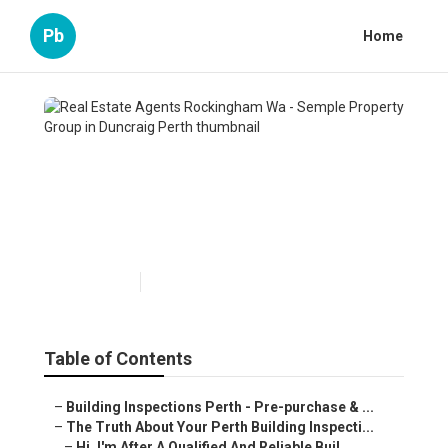
Pb
Home
Real Estate Agents
Rockingham Wa - Semple
Property Group in Duncraig
Perth
Published en
6 min read
Table of Contents
–
Building Inspections Perth - Pre-purchase & ...
–
The Truth About Your Perth Building Inspecti...
–
Hi, I'm After A Qualified And Reliable Buil...