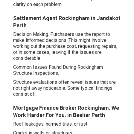
clarity on each problem.
Settlement Agent Rockingham in Jandakot
Perth
Decision Making. Purchasers use the report to
make informed decisions. This might involve
working out the purchase cost, requesting repairs,
or in some cases, leaving if the issues are
considerable.
Common Issues Found During Rockingham
Structure Inspections.
Structure evaluations often reveal issues that are
not right away noticeable. Some typical findings
consist of:
Mortgage Finance Broker Rockingham. We
Work Harder For You. in Beeliar Perth
Roof leakages, harmed tiles, or rust
Cracks in walls or structures