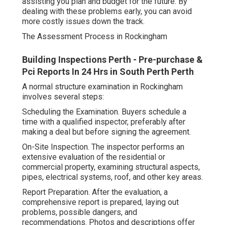
assisting you plan and budget for the future. By
dealing with these problems early, you can avoid
more costly issues down the track.
The Assessment Process in Rockingham
Building Inspections Perth - Pre-purchase &
Pci Reports In 24 Hrs in South Perth Perth
A normal structure examination in Rockingham
involves several steps:
Scheduling the Examination. Buyers schedule a
time with a qualified inspector, preferably after
making a deal but before signing the agreement.
On-Site Inspection. The inspector performs an
extensive evaluation of the residential or
commercial property, examining structural aspects,
pipes, electrical systems, roof, and other key areas.
Report Preparation. After the evaluation, a
comprehensive report is prepared, laying out
problems, possible dangers, and
recommendations. Photos and descriptions offer