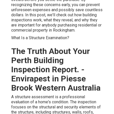
recognizing these concerns early, you can prevent
unforeseen expenses and possibly save countless
dollars. In this post, we'll check out how building
inspections work, what they reveal, and why they
are important for anybody purchasing residential or
commercial property in Rockingham.
What Is a Structure Examination?
The Truth About Your
Perth Building
Inspection Report. -
Envirapest in Piesse
Brook Western Australia
A structure assessment is a professional
evaluation of a home's condition. The inspection
focuses on the structural and security elements of
the structure, including structures, walls, roofs,