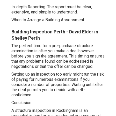
In-depth Reporting: The report must be clear,
extensive, and simple to understand.
When to Arrange a Building Assessment
Building Inspection Perth - David Elder in
Shelley Perth
The perfect time for a pre-purchase structure
examination is after you make a deal however
before you sign the agreement. This timing ensures
that any problems found can be addressed in
negotiations or that the offer can be changed.
Setting up an inspection too early might run the risk
of paying for numerous examinations if you
consider a number of properties. Waiting until after
the deal permits you to decide with self-
confidence.
Conclusion
A structure inspection in Rockingham is an
essential action for any residential or commercial