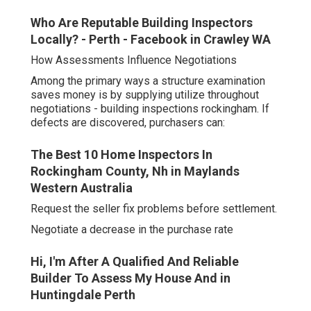
Who Are Reputable Building Inspectors
Locally? - Perth - Facebook in Crawley WA
How Assessments Influence Negotiations
Among the primary ways a structure examination
saves money is by supplying utilize throughout
negotiations - building inspections rockingham. If
defects are discovered, purchasers can:
The Best 10 Home Inspectors In
Rockingham County, Nh in Maylands
Western Australia
Request the seller fix problems before settlement.
Negotiate a decrease in the purchase rate
Hi, I'm After A Qualified And Reliable
Builder To Assess My House And in
Huntingdale Perth