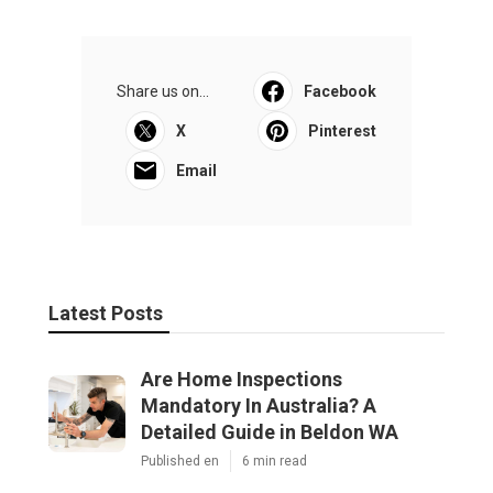
Share us on...
Facebook
X
Pinterest
Email
Latest Posts
Are Home Inspections
Mandatory In Australia? A
Detailed Guide in Beldon WA
Published en
6 min read