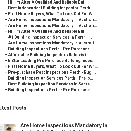
–
Hi, I'm After A Qualified And Reliable Bui...
–
Best Independent Building Inspector Perth ...
–
First Home Buyers, What To Look Out For Wh...
–
Are Home Inspections Mandatory In Australi...
–
Are Home Inspections Mandatory In Australi...
–
Hi, I'm After A Qualified And Reliable Bui...
–
#1 Building Inspection Services In Perth -...
–
Are Home Inspections Mandatory In Australi...
–
Building Inspections Perth - Pre Purchase ...
–
Affordable Building Inspectors Baldivis in...
–
5 Star Leading Pre Purchase Building Inspe...
–
First Home Buyers, What To Look Out For Wh...
–
Pre-purchase Pest Inspections Perth - Bug ...
–
Building Inspection Services Perth - Pre-p...
–
Best Building Inspection Services In Secre...
–
Building Inspections Perth - Pre Purchase ...
atest Posts
Are Home Inspections Mandatory In