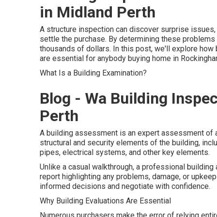
in Midland Perth
A structure inspection can discover surprise issues,
settle the purchase. By determining these problems 
thousands of dollars. In this post, we'll explore ho
are essential for anybody buying home in Rockingha
What Is a Building Examination?
Blog - Wa Building Inspe
Perth
A building assessment is an expert assessment of a
structural and security elements of the building, inclu
pipes, electrical systems, and other key elements.
Unlike a casual walkthrough, a professional buildi
report highlighting any problems, damage, or upkeep
informed decisions and negotiate with confidence.
Why Building Evaluations Are Essential
Numerous purchasers make the error of relying entir