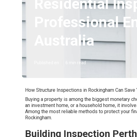
Residential Ins
Professional E
Australia
Published en
6 min read
How Structure Inspections in Rockingham Can Save
Buying a property is among the biggest monetary choi
an investment home, or a household home, it involv
Among the most reliable methods to protect your fina
Rockingham.
Building Inspection Per