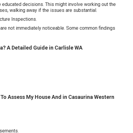
e educated decisions. This might involve working out the
ses, walking away if the issues are substantial.
ture Inspections.
at are not immediately noticeable. Some common findings
? A Detailed Guide in Carlisle WA
der To Assess My House And in Casaurina Western
asements.