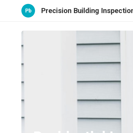
Precision Building Inspectio
Pb