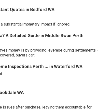
nstant Quotes in Bedford WA
 substantial monetary impact if ignored.
a? A Detailed Guide in Middle Swan Perth
aves money is by providing leverage during settlements -
scovered, buyers can:
ome Inspections Perth ... in Waterford WA
t.
Brookdale WA
e issues after purchase, leaving them accountable for