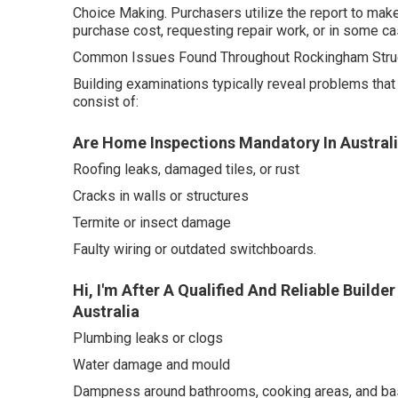
Choice Making. Purchasers utilize the report to mak
purchase cost, requesting repair work, or in some ca
Common Issues Found Throughout Rockingham Struc
Building examinations typically reveal problems th
consist of:
Are Home Inspections Mandatory In Australia
Roofing leaks, damaged tiles, or rust
Cracks in walls or structures
Termite or insect damage
Faulty wiring or outdated switchboards.
Hi, I'm After A Qualified And Reliable Buil
Australia
Plumbing leaks or clogs
Water damage and mould
Dampness around bathrooms, cooking areas, and b