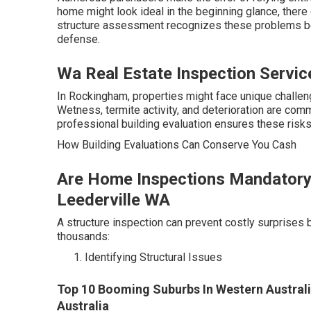
home might look ideal in the beginning glance, there 
structure assessment recognizes these problems bef
defense.
Wa Real Estate Inspection Servic
In Rockingham, properties might face unique challeng
Wetness, termite activity, and deterioration are com
professional building evaluation ensures these risks
How Building Evaluations Can Conserve You Cash
Are Home Inspections Mandatory I
Leederville WA
A structure inspection can prevent costly surprises 
thousands:
Identifying Structural Issues
Top 10 Booming Suburbs In Western Australi
Australia