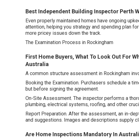
Best Independent Building Inspector Perth W
Even properly maintained homes have ongoing upkeep 
attention, helping you strategy and spending plan for
more pricey issues down the track.
The Examination Process in Rockingham
First Home Buyers, What To Look Out For Wh
Australia
A common structure assessment in Rockingham invol
Booking the Examination. Purchasers schedule a time 
but before signing the agreement.
On-Site Assessment. The inspector performs a thoro
plumbing, electrical systems, roofing, and other cruci
Report Preparation. After the assessment, an in-depth
and suggestions. Images and descriptions supply cla
Are Home Inspections Mandatory In Australia