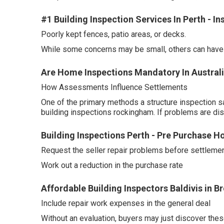
#1 Building Inspection Services In Perth - I
Poorly kept fences, patio areas, or decks.
While some concerns may be small, others can have a
Are Home Inspections Mandatory In Australi
How Assessments Influence Settlements
One of the primary methods a structure inspection s
building inspections rockingham. If problems are di
Building Inspections Perth - Pre Purchase H
Request the seller repair problems before settlemen
Work out a reduction in the purchase rate
Affordable Building Inspectors Baldivis in 
Include repair work expenses in the general deal
Without an evaluation, buyers may just discover thes