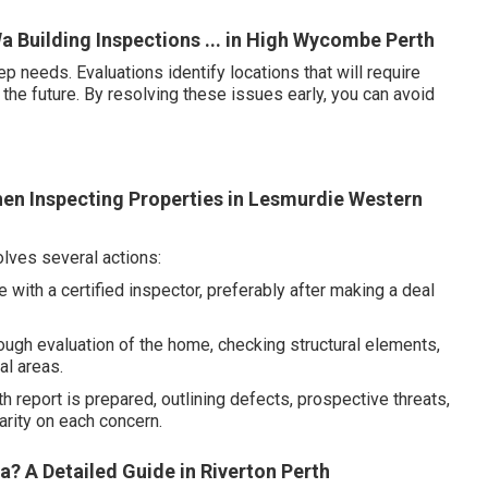
a Building Inspections ... in High Wycombe Perth
needs. Evaluations identify locations that will require
 the future. By resolving these issues early, you can avoid
en Inspecting Properties in Lesmurdie Western
ves several actions:
with a certified inspector, preferably after making a deal
ugh evaluation of the home, checking structural elements,
al areas.
 report is prepared, outlining defects, prospective threats,
rity on each concern.
? A Detailed Guide in Riverton Perth