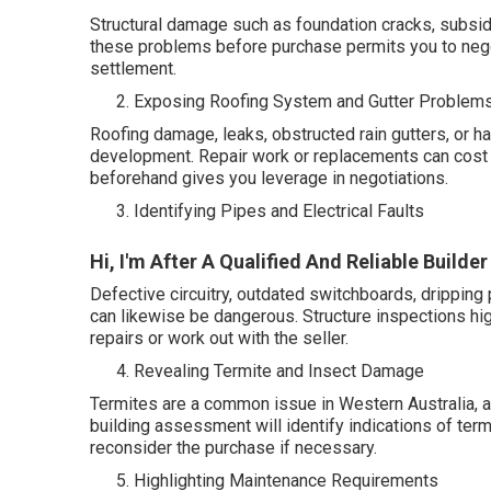
Structural damage such as foundation cracks, subsiden
these problems before purchase permits you to negot
settlement.
Exposing Roofing System and Gutter Problem
Roofing damage, leaks, obstructed rain gutters, or 
development. Repair work or replacements can cost 
beforehand gives you leverage in negotiations.
Identifying Pipes and Electrical Faults
Hi, I'm After A Qualified And Reliable Build
Defective circuitry, outdated switchboards, dripping p
can likewise be dangerous. Structure inspections hig
repairs or work out with the seller.
Revealing Termite and Insect Damage
Termites are a common issue in Western Australia, a
building assessment will identify indications of termi
reconsider the purchase if necessary.
Highlighting Maintenance Requirements