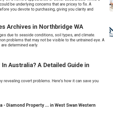
could be underlying concerns that are pricey to fix. A
ore you devote to purchasing, giving you clarity and
es Archives in Northbridge WA
es due to seaside conditions, soil types, and climate.
mon problems that may not be visible to the untrained eye. A
 are determined early.
n Australia? A Detailed Guide in
by revealing covert problems. Here's how it can save you
a - Diamond Property ... in West Swan Western