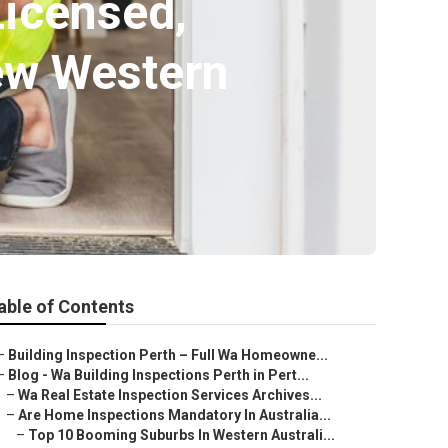
Licensed,
ew Western
able of Contents
–
Building Inspection Perth – Full Wa Homeowne...
–
Blog - Wa Building Inspections Perth in Pert...
–
Wa Real Estate Inspection Services Archives...
–
Are Home Inspections Mandatory In Australia...
–
Top 10 Booming Suburbs In Western Australi...