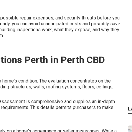
 possible repair expenses, and security threats before you
early, you can avoid unanticipated costs and possibly save
w building inspections work, what they expose, and why they
m.
ctions Perth in Perth CBD
 home's condition. The evaluation concentrates on the
ding structures, walls, roofing systems, floors, ceilings,
ng assessment is comprehensive and supplies an in-depth
 requirements. This details permits purchasers to make
L
ely on a home's appearance or seller assurances. While a