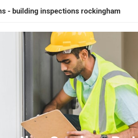
ns - building inspections rockingham