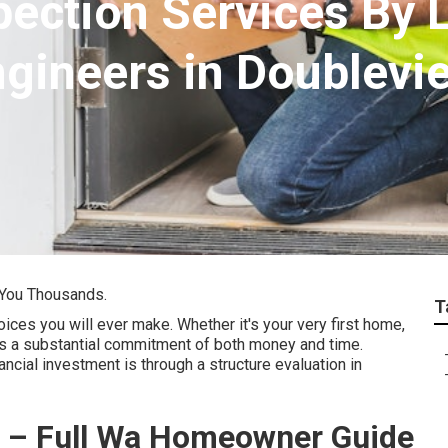
pection Services By 
ngineers in Doublevi
 You Thousands.
T
ces you will ever make. Whether it's your very first home,
es a substantial commitment of both money and time.
ncial investment is through a structure evaluation in
th – Full Wa Homeowner Guide