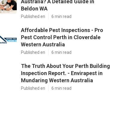
Australia? A Detailed Guide in
Beldon WA
Published en
6 min read
Affordable Pest Inspections - Pro
Pest Control Perth in Cloverdale
Western Australia
Published en
6 min read
The Truth About Your Perth Building
Inspection Report. - Envirapest in
Mundaring Western Australia
Published en
6 min read