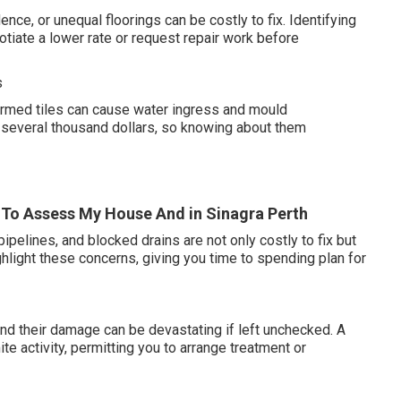
ce, or unequal floorings can be costly to fix. Identifying
iate a lower rate or request repair work before
s
harmed tiles can cause water ingress and mould
several thousand dollars, so knowing about them
er To Assess My House And in Sinagra Perth
ipelines, and blocked drains are not only costly to fix but
hlight these concerns, giving you time to spending plan for
nd their damage can be devastating if left unchecked. A
te activity, permitting you to arrange treatment or