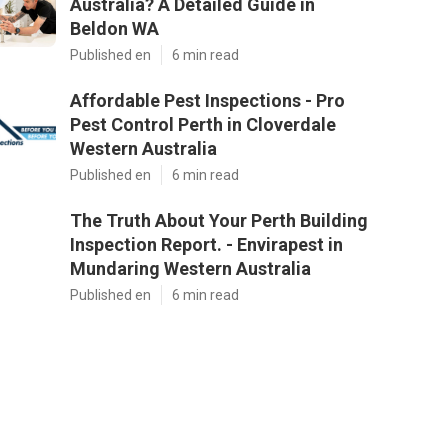
Australia? A Detailed Guide in
Beldon WA
Published en
6 min read
Affordable Pest Inspections - Pro
Pest Control Perth in Cloverdale
Western Australia
Published en
6 min read
The Truth About Your Perth Building
Inspection Report. - Envirapest in
Mundaring Western Australia
Published en
6 min read