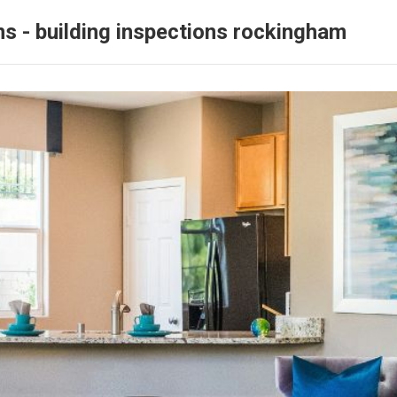
ns - building inspections rockingham