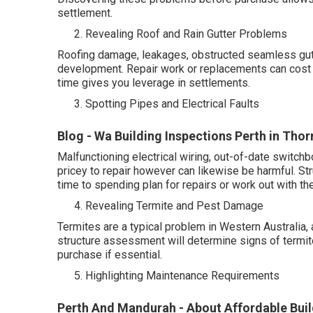
settlement.
Revealing Roof and Rain Gutter Problems
Roofing damage, leakages, obstructed seamless gut
development. Repair work or replacements can cost 
time gives you leverage in settlements.
Spotting Pipes and Electrical Faults
Blog - Wa Building Inspections Perth in Thor
Malfunctioning electrical wiring, out-of-date switchb
pricey to repair however can likewise be harmful. Str
time to spending plan for repairs or work out with the
Revealing Termite and Pest Damage
Termites are a typical problem in Western Australia, 
structure assessment will determine signs of termite
purchase if essential.
Highlighting Maintenance Requirements
Perth And Mandurah - About Affordable Build