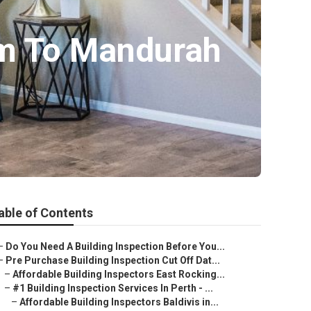
am To Mandurah
able of Contents
–
Do You Need A Building Inspection Before You...
–
Pre Purchase Building Inspection Cut Off Dat...
–
Affordable Building Inspectors East Rocking...
–
#1 Building Inspection Services In Perth - ...
–
Affordable Building Inspectors Baldivis in...