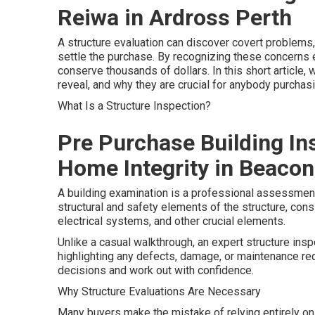
Reiwa in Ardross Perth
A structure evaluation can discover covert problems
settle the purchase. By recognizing these concerns 
conserve thousands of dollars. In this short article
reveal, and why they are crucial for anybody purcha
What Is a Structure Inspection?
Pre Purchase Building In
Home Integrity in Beacon
A building examination is a professional assessment
structural and safety elements of the structure, consi
electrical systems, and other crucial elements.
Unlike a casual walkthrough, an expert structure ins
highlighting any defects, damage, or maintenance r
decisions and work out with confidence.
Why Structure Evaluations Are Necessary
Many buyers make the mistake of relying entirely on