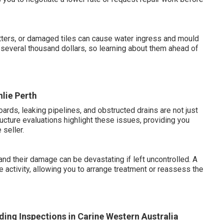
ters, or damaged tiles can cause water ingress and mould
several thousand dollars, so learning about them ahead of
nlie Perth
oards, leaking pipelines, and obstructed drains are not just
ucture evaluations highlight these issues, providing you
 seller.
and their damage can be devastating if left uncontrolled. A
 activity, allowing you to arrange treatment or reassess the
ing Inspections in Carine Western Australia