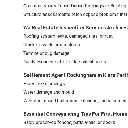
Common Issues Found During Rockingham Building 
Structure assessments often expose problems that a
Wa Real Estate Inspection Services Archive
Roofing system leaks, damaged tiles, or rust
Cracks in walls or structures
Termite or bug damage
Faulty wiring or out-of-date switchboards.
Settlement Agent Rockingham in Kiara Pert
Pipes leaks or clogs
Water damage and mould
Wetness around bathrooms, kitchens, and basement
Essential Conveyancing Tips For First Home
Badly preserved fences, patio areas, or decks.