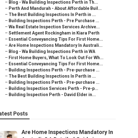
–
Blog - Wa Building Inspections Perth in Th...
–
Perth And Mandurah - About Affordable Buil...
–
The Best Building Inspections In Perth in ...
–
Building Inspections Perth - Pre Purchase ...
–
Wa Real Estate Inspection Services Archive...
–
Settlement Agent Rockingham in Kiara Perth
–
Essential Conveyancing Tips For First Home...
–
Are Home Inspections Mandatory In Australi...
–
Blog - Wa Building Inspections Perth in WA
–
First Home Buyers, What To Look Out For Wh...
–
Essential Conveyancing Tips For First Home...
–
Building Inspections Perth - Pre-purchase ...
–
The Best Building Inspections In Perth in ...
–
Building Inspections Perth - Pre-purchase ...
–
Building Inspection Services Perth - Pre-p...
–
Building Inspection Perth - David Elder in...
atest Posts
Are Home Inspections Mandatory In