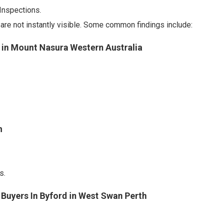
Inspections.
re not instantly visible. Some common findings include:
s in Mount Nasura Western Australia
h
s.
 Buyers In Byford in West Swan Perth