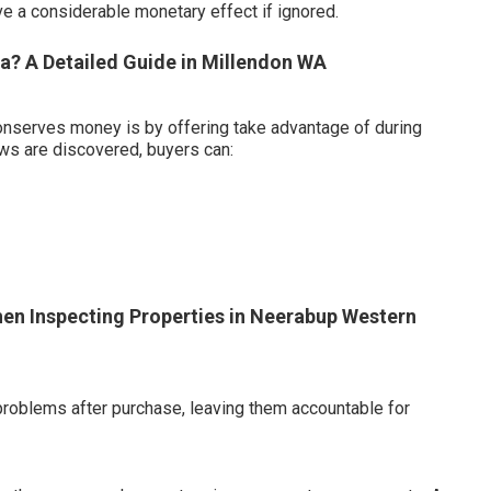
e a considerable monetary effect if ignored.
a? A Detailed Guide in Millendon WA
onserves money is by offering take advantage of during
aws are discovered, buyers can:
en Inspecting Properties in Neerabup Western
problems after purchase, leaving them accountable for