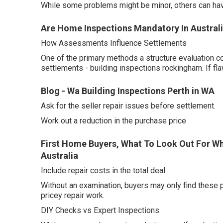
While some problems might be minor, others can hav
Are Home Inspections Mandatory In Australi
How Assessments Influence Settlements
One of the primary methods a structure evaluation c
settlements - building inspections rockingham. If fl
Blog - Wa Building Inspections Perth in WA
Ask for the seller repair issues before settlement.
Work out a reduction in the purchase price
First Home Buyers, What To Look Out For Wh
Australia
Include repair costs in the total deal
Without an examination, buyers may only find these 
pricey repair work.
DIY Checks vs Expert Inspections.