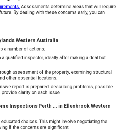
irements.
Assessments determine areas that will require
 future. By dealing with these concerns early, you can
aylands Western Australia
s a number of actions:
 qualified inspector, ideally after making a deal but
rough assessment of the property, examining structural
nd other essential locations.
ensive report is prepared, describing problems, possible
provide clarity on each issue.
me Inspections Perth ... in Ellenbrook Western
educated choices. This might involve negotiating the
ing if the concerns are significant.