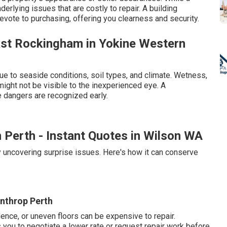
derlying issues that are costly to repair. A building
ote to purchasing, offering you clearness and security.
ast Rockingham in Yokine Western
ue to seaside conditions, soil types, and climate. Wetness,
 might not be visible to the inexperienced eye. A
 dangers are recognized early.
n Perth - Instant Quotes in Wilson WA
y uncovering surprise issues. Here's how it can conserve
inthrop Perth
ence, or uneven floors can be expensive to repair.
ou to negotiate a lower rate or request repair work before