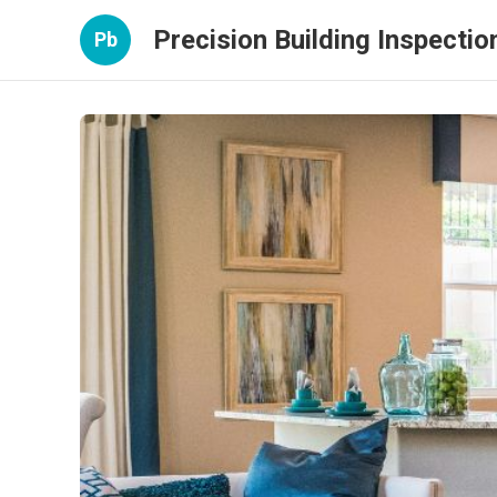
Precision Building Inspectio
Pb