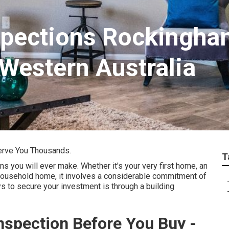
spections Rockingh
 Western Australia
erve You Thousands.
T
s you will ever make. Whether it's your very first home, an
 household home, it involves a considerable commitment of
 to secure your investment is through a building
nspection Before You Buy -