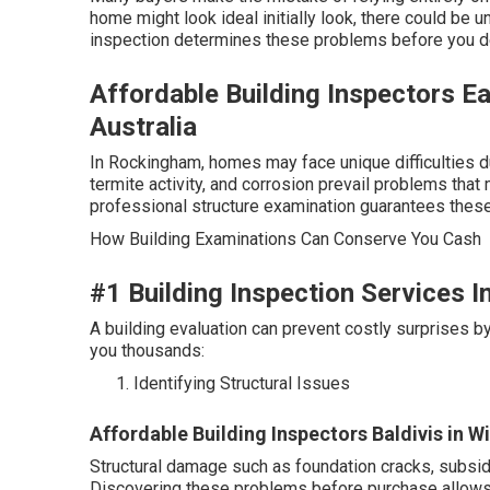
home might look ideal initially look, there could be un
inspection determines these problems before you dev
Affordable Building Inspectors E
Australia
In Rockingham, homes may face unique difficulties d
termite activity, and corrosion prevail problems that
professional structure examination guarantees these
How Building Examinations Can Conserve You Cash
#1 Building Inspection Services I
A building evaluation can prevent costly surprises b
you thousands:
Identifying Structural Issues
Affordable Building Inspectors Baldivis in W
Structural damage such as foundation cracks, subsid
Discovering these problems before purchase allows y