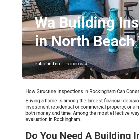
Wa Building In
in North Beach
Published en
6 min read
How Structure Inspections in Rockingham Can Cons
Buying a home is among the largest financial decision
investment residential or commercial property, or a
both money and time. Among the most effective ways
evaluation in Rockingham.
Do You Need A Building I