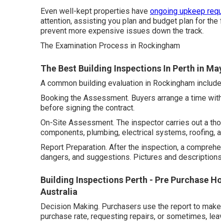
Even well-kept properties have
ongoing upkeep requ
attention, assisting you plan and budget plan for the
prevent more expensive issues down the track.
The Examination Process in Rockingham
The Best Building Inspections In Perth in M
A common building evaluation in Rockingham include
Booking the Assessment. Buyers arrange a time with a
before signing the contract.
On-Site Assessment. The inspector carries out a tho
components, plumbing, electrical systems, roofing, a
Report Preparation. After the inspection, a compreh
dangers, and suggestions. Pictures and descriptions 
Building Inspections Perth - Pre Purchase Ho
Australia
Decision Making. Purchasers use the report to make 
purchase rate, requesting repairs, or sometimes, leav