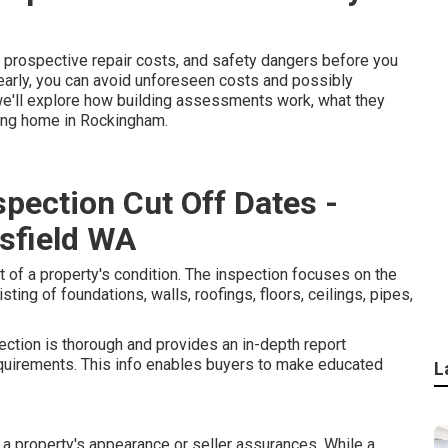
, prospective repair costs, and safety dangers before you
early, you can avoid unforeseen costs and possibly
, we'll explore how building assessments work, what they
sing home in Rockingham.
spection Cut Off Dates -
sfield WA
 of a property's condition. The inspection focuses on the
sting of foundations, walls, roofings, floors, ceilings, pipes,
pection is thorough and provides an in-depth report
equirements. This info enables buyers to make educated
L
 a property's appearance or seller assurances. While a