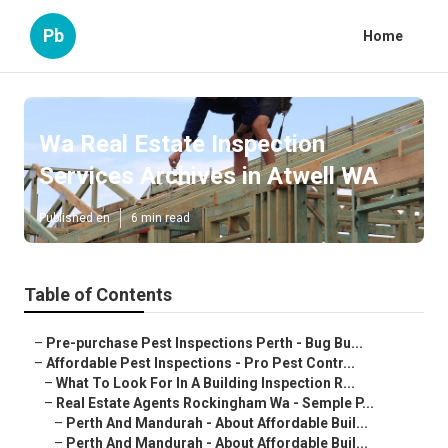
Pb
Home
Wa Real Estate Inspection
Services Archives in Atwell WA
Published en
6 min read
Table of Contents
–
Pre-purchase Pest Inspections Perth - Bug Bu...
–
Affordable Pest Inspections - Pro Pest Contr...
–
What To Look For In A Building Inspection R...
–
Real Estate Agents Rockingham Wa - Semple P...
–
Perth And Mandurah - About Affordable Buil...
–
Perth And Mandurah - About Affordable Buil...