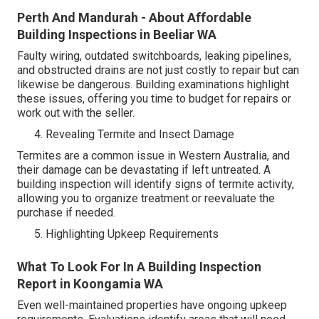
Perth And Mandurah - About Affordable
Building Inspections in Beeliar WA
Faulty wiring, outdated switchboards, leaking pipelines,
and obstructed drains are not just costly to repair but can
likewise be dangerous. Building examinations highlight
these issues, offering you time to budget for repairs or
work out with the seller.
Revealing Termite and Insect Damage
Termites are a common issue in Western Australia, and
their damage can be devastating if left untreated. A
building inspection will identify signs of termite activity,
allowing you to organize treatment or reevaluate the
purchase if needed.
Highlighting Upkeep Requirements
What To Look For In A Building Inspection
Report in Koongamia WA
Even well-maintained properties have ongoing upkeep