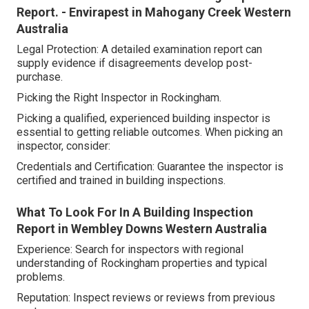
Report. - Envirapest in Mahogany Creek Western
Australia
Legal Protection: A detailed examination report can
supply evidence if disagreements develop post-
purchase.
Picking the Right Inspector in Rockingham.
Picking a qualified, experienced building inspector is
essential to getting reliable outcomes. When picking an
inspector, consider:
Credentials and Certification: Guarantee the inspector is
certified and trained in building inspections.
What To Look For In A Building Inspection
Report in Wembley Downs Western Australia
Experience: Search for inspectors with regional
understanding of Rockingham properties and typical
problems.
Reputation: Inspect reviews or reviews from previous