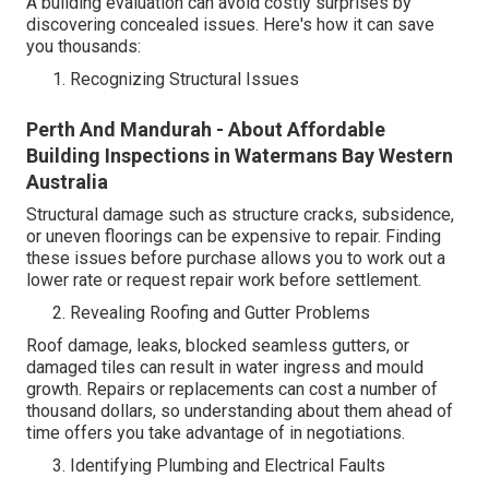
A building evaluation can avoid costly surprises by
discovering concealed issues. Here's how it can save
you thousands:
Recognizing Structural Issues
Perth And Mandurah - About Affordable
Building Inspections in Watermans Bay Western
Australia
Structural damage such as structure cracks, subsidence,
or uneven floorings can be expensive to repair. Finding
these issues before purchase allows you to work out a
lower rate or request repair work before settlement.
Revealing Roofing and Gutter Problems
Roof damage, leaks, blocked seamless gutters, or
damaged tiles can result in water ingress and mould
growth. Repairs or replacements can cost a number of
thousand dollars, so understanding about them ahead of
time offers you take advantage of in negotiations.
Identifying Plumbing and Electrical Faults