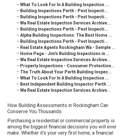
–
What To Look For In A Building Inspection ...
–
Building Inspections Perth - Pest Inspecti...
–
Building Inspections Perth - Pest Inspecti...
–
Wa Real Estate Inspection Services Archive...
–
Building Inspections Perth - Pest Inspecti...
–
Alpha Building Inspections: The Best Home ...
–
Building Inspections Perth - Pest Inspecti...
–
Real Estate Agents Rockingham Wa - Semple ...
–
Home Page - Jim's Building Inspections in ...
–
Wa Real Estate Inspection Services Archive...
–
Property Inspections - Consumer Protection...
–
The Truth About Your Perth Building Inspec...
–
What To Look For In A Building Inspection ...
–
Best Independent Building Inspector Perth ...
–
Wa Real Estate Inspection Services Archive...
How Building Assessments in Rockingham Can
Conserve You Thousands.
Purchasing a residential or commercial property is
among the biggest financial decisions you will ever
make. Whether it's your very first home, a financial