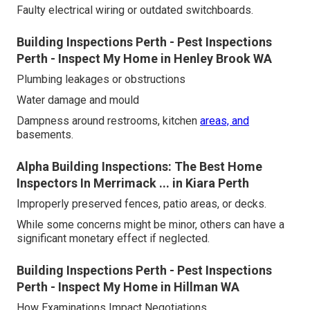
Faulty electrical wiring or outdated switchboards.
Building Inspections Perth - Pest Inspections
Perth - Inspect My Home in Henley Brook WA
Plumbing leakages or obstructions
Water damage and mould
Dampness around restrooms, kitchen
areas, and
basements.
Alpha Building Inspections: The Best Home
Inspectors In Merrimack ... in Kiara Perth
Improperly preserved fences, patio areas, or decks.
While some concerns might be minor, others can have a
significant monetary effect if neglected.
Building Inspections Perth - Pest Inspections
Perth - Inspect My Home in Hillman WA
How Examinations Impact Negotiations