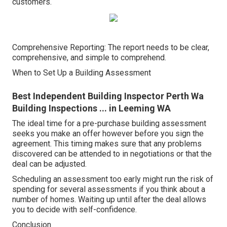
customers.
Comprehensive Reporting: The report needs to be clear,
comprehensive, and simple to comprehend.
When to Set Up a Building Assessment
Best Independent Building Inspector Perth Wa
Building Inspections ... in Leeming WA
The ideal time for a pre-purchase building assessment
seeks you make an offer however before you sign the
agreement. This timing makes sure that any problems
discovered can be attended to in negotiations or that the
deal can be adjusted.
Scheduling an assessment too early might run the risk of
spending for several assessments if you think about a
number of homes. Waiting up until after the deal allows
you to decide with self-confidence.
Conclusion