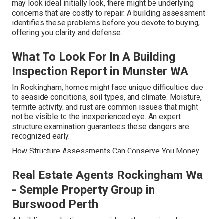
may look ideal initially look, there might be underlying
concerns that are costly to repair. A building assessment
identifies these problems before you devote to buying,
offering you clarity and defense.
What To Look For In A Building
Inspection Report in Munster WA
In Rockingham, homes might face unique difficulties due
to seaside conditions, soil types, and climate. Moisture,
termite activity, and rust are common issues that might
not be visible to the inexperienced eye. An expert
structure examination guarantees these dangers are
recognized early.
How Structure Assessments Can Conserve You Money
Real Estate Agents Rockingham Wa
- Semple Property Group in
Burswood Perth