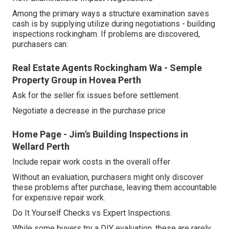
Among the primary ways a structure examination saves
cash is by supplying utilize during negotiations - building
inspections rockingham. If problems are discovered,
purchasers can:
Real Estate Agents Rockingham Wa - Semple
Property Group in Hovea Perth
Ask for the seller fix issues before settlement.
Negotiate a decrease in the purchase price
Home Page - Jim's Building Inspections in
Wellard Perth
Include repair work costs in the overall offer
Without an evaluation, purchasers might only discover
these problems after purchase, leaving them accountable
for expensive repair work.
Do It Yourself Checks vs Expert Inspections.
While some buyers try a DIY evaluation, these are rarely