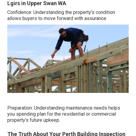
Lgirs in Upper Swan WA
Confidence: Understanding the property's condition
allows buyers to move forward with assurance.
Preparation: Understanding maintenance needs helps
you spending plan for the residential or commercial
property's future upkeep.
The Truth About Your Perth Building Inspection