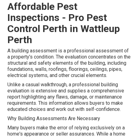
Affordable Pest
Inspections - Pro Pest
Control Perth in Wattleup
Perth
A building assessment is a professional assessment of
a property's condition. The evaluation concentrates on the
structural and safety elements of the building, including
foundations, walls, roofings, floorings, ceilings, pipes,
electrical systems, and other crucial elements.
Unlike a casual walkthrough, a professional building
evaluation is extensive and supplies a comprehensive
report highlighting any flaws, damage, or maintenance
requirements. This information allows buyers to make
educated choices and work out with self-confidence.
Why Building Assessments Are Necessary
Many buyers make the error of relying exclusively on a
home's appearance or seller assurances. While a home