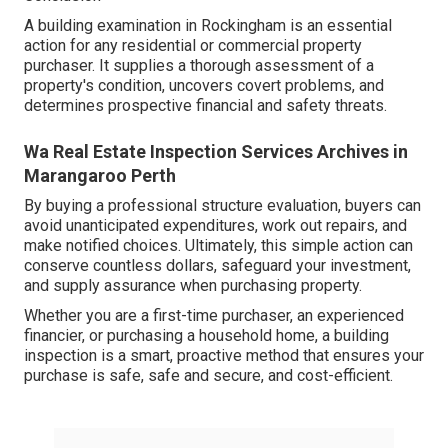
A building examination in Rockingham is an essential
action for any residential or commercial property
purchaser. It supplies a thorough assessment of a
property's condition, uncovers covert problems, and
determines prospective financial and safety threats.
Wa Real Estate Inspection Services Archives in
Marangaroo Perth
By buying a professional structure evaluation, buyers can
avoid unanticipated expenditures, work out repairs, and
make notified choices. Ultimately, this simple action can
conserve countless dollars, safeguard your investment,
and supply assurance when purchasing property.
Whether you are a first-time purchaser, an experienced
financier, or purchasing a household home, a building
inspection is a smart, proactive method that ensures your
purchase is safe, safe and secure, and cost-efficient.