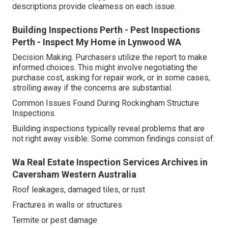
descriptions provide clearness on each issue.
Building Inspections Perth - Pest Inspections
Perth - Inspect My Home in Lynwood WA
Decision Making. Purchasers utilize the report to make
informed choices. This might involve negotiating the
purchase cost, asking for repair work, or in some cases,
strolling away if the concerns are substantial.
Common Issues Found During Rockingham Structure
Inspections.
Building inspections typically reveal problems that are
not right away visible. Some common findings consist of:
Wa Real Estate Inspection Services Archives in
Caversham Western Australia
Roof leakages, damaged tiles, or rust
Fractures in walls or structures
Termite or pest damage