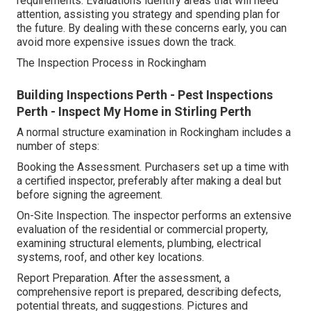
requirements. Evaluations identify areas that will need
attention, assisting you strategy and spending plan for
the future. By dealing with these concerns early, you can
avoid more expensive issues down the track.
The Inspection Process in Rockingham
Building Inspections Perth - Pest Inspections
Perth - Inspect My Home in Stirling Perth
A normal structure examination in Rockingham includes a
number of steps:
Booking the Assessment. Purchasers set up a time with
a certified inspector, preferably after making a deal but
before signing the agreement.
On-Site Inspection. The inspector performs an extensive
evaluation of the residential or commercial property,
examining structural elements, plumbing, electrical
systems, roof, and other key locations.
Report Preparation. After the assessment, a
comprehensive report is prepared, describing defects,
potential threats, and suggestions. Pictures and