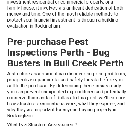
investment residential or commercial property, or a
family house, it involves a significant dedication of both
money and time. One of the most reliable methods to
protect your financial investment is through a building
evaluation in Rockingham.
Pre-purchase Pest
Inspections Perth - Bug
Busters in Bull Creek Perth
A structure assessment can discover surprise problems,
prospective repair costs, and safety threats before you
settle the purchase. By determining these issues early,
you can prevent unexpected expenditures and potentially
conserve thousands of dollars. In this post, we'll explore
how structure examinations work, what they expose, and
why they are important for anyone buying property in
Rockingham.
What Is a Structure Assessment?