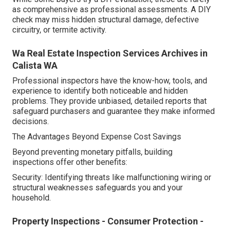
as comprehensive as professional assessments. A DIY
check may miss hidden structural damage, defective
circuitry, or termite activity.
Wa Real Estate Inspection Services Archives in
Calista WA
Professional inspectors have the know-how, tools, and
experience to identify both noticeable and hidden
problems. They provide unbiased, detailed reports that
safeguard purchasers and guarantee they make informed
decisions.
The Advantages Beyond Expense Cost Savings
Beyond preventing monetary pitfalls, building
inspections offer other benefits:
Security: Identifying threats like malfunctioning wiring or
structural weaknesses safeguards you and your
household.
Property Inspections - Consumer Protection -