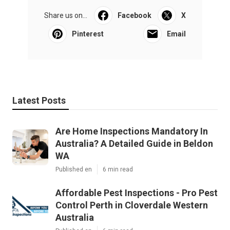
Share us on...
Facebook
X
Pinterest
Email
Latest Posts
Are Home Inspections Mandatory In
Australia? A Detailed Guide in Beldon
WA
Published en
6 min read
Affordable Pest Inspections - Pro Pest
Control Perth in Cloverdale Western
Australia