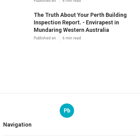
Published en
6 min read
The Truth About Your Perth Building
Inspection Report. - Envirapest in
Mundaring Western Australia
Published en
6 min read
Pb
Navigation