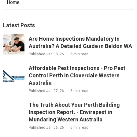
Home
Latest Posts
Are Home Inspections Mandatory In
Australia? A Detailed Guide in Beldon WA
Published Jan 08, 26
6 min read
Affordable Pest Inspections - Pro Pest
Control Perth in Cloverdale Western
Australia
Published Jan 07, 26
6 min read
The Truth About Your Perth Building
Inspection Report. - Envirapest in
Mundaring Western Australia
Published Jan 06, 26
6 min read